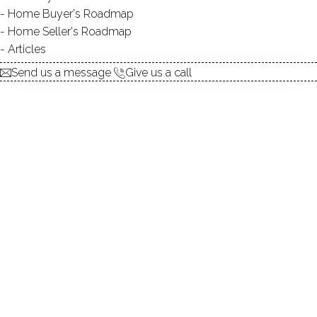
Home Buyer's Roadmap
explore the home
Home Seller's Roadmap
Articles
1.
ABOUT
Send us a message
Give us a call
2.
ROOMS
3.
FEATURES
4.
PROPERTY
5.
CONSTRUCTION
6.
AREA & TOWN
7.
FINANCE & LISTING
ABOUT THE HOME