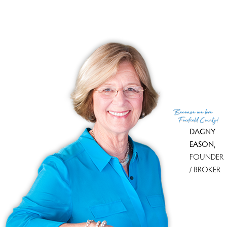
List Agent
Lori Di Bartholomeo
Co-List Agent
Bob Cacchione
List Office
William Raveis Real Estate
Co-List Office
william raveis real estate
(c) 2026 Based on information provided to and compiled
Because
we love
by the Smart MLS, Inc.
Fairfield County!
DAGNY
EASON
,
FOUNDER
/ BROKER