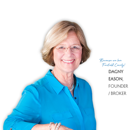
Financing used
Conventional fixed
MLS ID
#24128930
List Agent
Anthony Fabrizio
List Office
Coldwell Banker Realty
(c) 2026 Based on information provided to and compiled
Because
we love
by the Smart MLS, Inc.
Fairfield County!
DAGNY
EASON
,
FOUNDER
/ BROKER