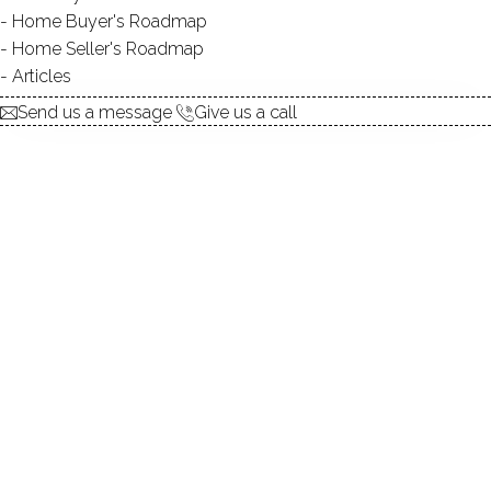
Home Buyer's Roadmap
explore the home
Home Seller's Roadmap
Articles
1.
ABOUT
Send us a message
Give us a call
2.
ROOMS
3.
FEATURES
4.
PROPERTY
5.
CONSTRUCTION
6.
AREA & TOWN
7.
FINANCE & LISTING
ABOUT THE HOME