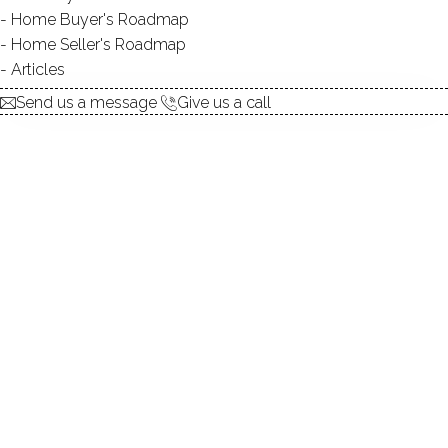
explore the home
Home Buyer's Roadmap
Home Seller's Roadmap
1.
ABOUT
Articles
2.
ROOMS
Send us a message
Give us a call
3.
FEATURES
4.
PROPERTY
5.
CONSTRUCTION
6.
AREA & TOWN
7.
FINANCE & LISTING
ABOUT THE HOME