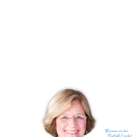
Status
Under contract
Listing date
July 08, 2026
List price
$ 1,650,000
Current price
$ 1,650,000
Tax amount
$ 13,601
Tax year
july 2025-june 2026
Financing used
Other
MLS ID
#24189449
List Agent
Serena Richards
List Office
Brown Harris Stevens
(c) 2026 Based on information provided to and compiled
Because
we love
by the Smart MLS, Inc.
Fairfield County!