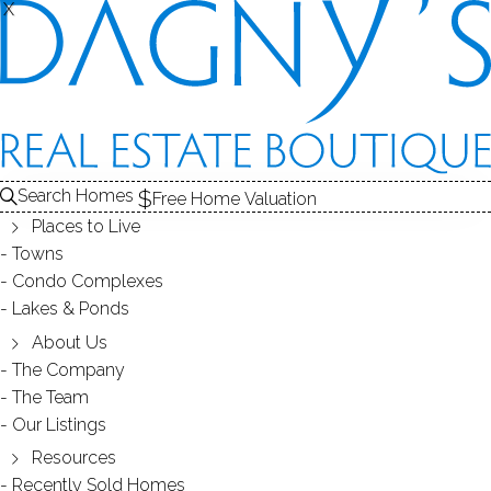
X
X
139 Holmes Ave
Darien, CT, 06820
SINGLE FAMILY HOME
Search Homes
Free Home Valuation
$ 1,650,000
Off Market
Under Contract
Jul 8, 2026
Places to Live
Towns
Condo Complexes
1910
Lakes & Ponds
year built
3
beds
3
baths
2,184
sq ft
2
cars garage
About Us
The Company
The Team
Contact Agent
Our Listings
Resources
Recently Sold Homes