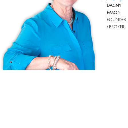
DAGNY
EASON
,
FOUNDER
/ BROKER
Ask us anything!
Because we love Fairfield County!