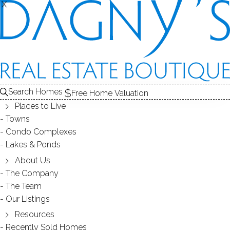
X
X
REGENCY
CONDOS / BRIDGEPORT, CT
Search Homes
Free Home Valuation
Places to Live
SCROLL & EXPLORE
Towns
Condo Complexes
CONDOS FOR SALE
Lakes & Ponds
ABOUT THE COMPLEX
About Us
The Company
RECENTLY SOLD CONDOS
The Team
Our Listings
CONDOS FOR SALE
Resources
Recently Sold Homes