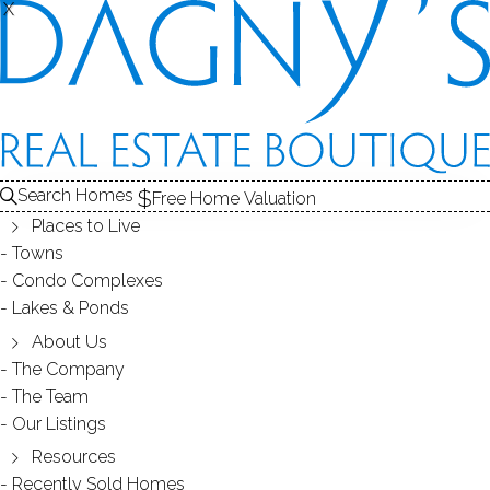
X
X
2370 North Ave
Unit 2G, Bridgeport, CT, 06604
CONDO HOME IN
REGENCY
Search Homes
Free Home Valuation
$ 150,000
Sold
Jun 3, 2026
Places to Live
Towns
44
days on market,
100%
sale-to-list ratio
Condo Complexes
Lakes & Ponds
1962
About Us
year built
1
bed
1
bath
775
sq ft
The Company
The Team
Our Listings
Contact Agent
Resources
Recently Sold Homes