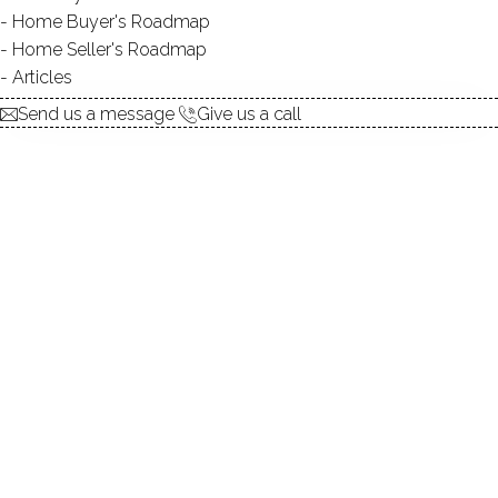
Home Buyer's Roadmap
explore the home
Home Seller's Roadmap
Articles
1.
ABOUT
Send us a message
Give us a call
2.
ROOMS
3.
FEATURES
4.
PROPERTY
5.
CONSTRUCTION
6.
CONDO COMPLEX
7.
AREA & TOWN
8.
FINANCE & LISTING