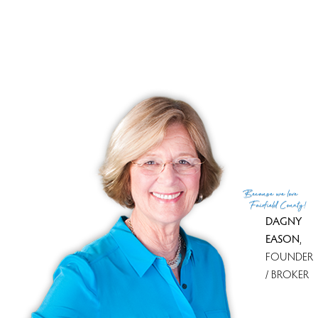
Financing used
Conventional fixed
MLS ID
#24160180
List Agent
Paul Ferreira
Co-List Agent
Steven Ferreira
List Office
RE/MAX Right Choice
Co-List Office
re/max right choice
(c) 2026 Based on information provided to and compiled
Because
we love
by the Smart MLS, Inc.
Fairfield County!
DAGNY
EASON
,
FOUNDER
/ BROKER