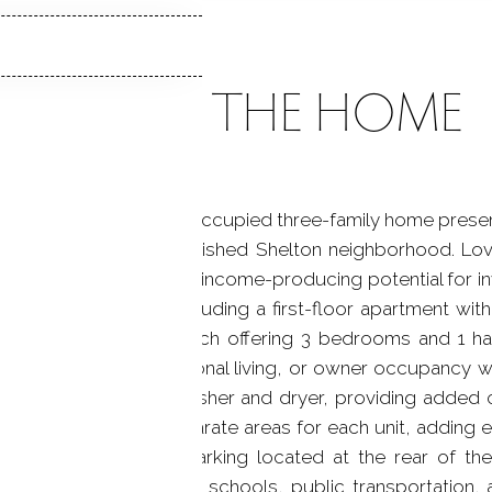
ABOUT THE HOME
n generations, this owner-occupied three-family home prese
ily property in an established Shelton neighborhood. Lo
property offers excellent income-producing potential for
e residential units, including a first-floor apartment wi
d-floor apartments, each offering 3 bedrooms and 1 ha
al income, multi-generational living, or owner occupancy 
s its own dedicated washer and dryer, providing added 
orage space with separate areas for each unit, adding ev
ghts include off-street parking located at the rear of t
shopping, dining, parks, schools, public transportation