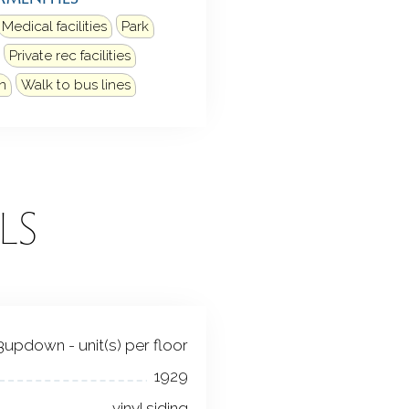
Medical facilities
Park
Private rec facilities
n
Walk to bus lines
LS
3updown - unit(s) per floor
1929
vinyl siding