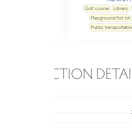
Golf course
Library
Playground/tot lot
Public transportatio
ONSTRUCTION DETAI