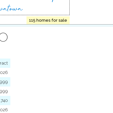
wntown
115 homes for sale
FO
ract
2026
,999
,999
,740
2026