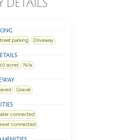
Y DETAILS
KING
street parking
Driveway
ETAILS
.07 acres
N/a
VEWAY
aved
Gravel
ITIES
water connected
sewer connected
AMENITIES