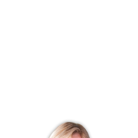
F
Sta
Lis
List
Cur
Tax
Tax