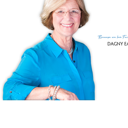
MLS
Lis
List
Because
we love
Fai
DAGNY E
(c) 2026