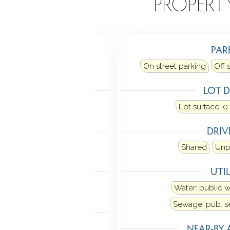
EATURES
PROPERT
TING
PAR
gas on gas
On street parking
Off 
LING
LOT D
Window unit
Lot surface: 0
MENT
DRI
chway access
Walk-out
Shared
Unp
NDRY
UTIL
Washer/dryer all units
Water: public 
Sewage: pub. 
 FEATURES
NEAR-BY 
Sidewalk
Porch