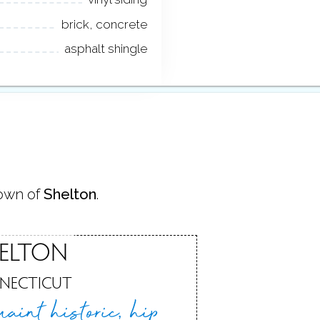
brick, concrete
asphalt shingle
town of
Shelton
.
ELTON
NECTICUT
uaint historic,
hip