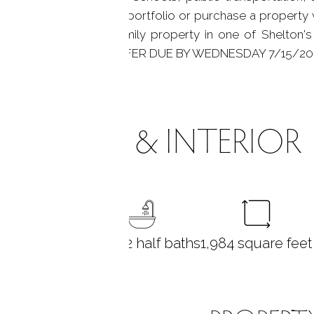
pand your investment portfolio or purchase a property w
to own a long-held family property in one of Shelton'
 Is. HIGHEST AND BEST OFFER DUE BY WEDNESDAY 7/15/20
ROOMS & INTERIOR
8
bedrooms
1 full + 2 half baths
1,984
square feet