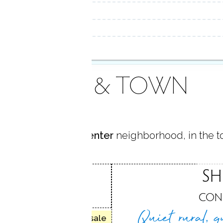
AREA & TOWN
ocated in
Shelton Center
neighborhood, in the 
CENTER
SH
, CT
CON
Quiet rural, q
50 homes for sale