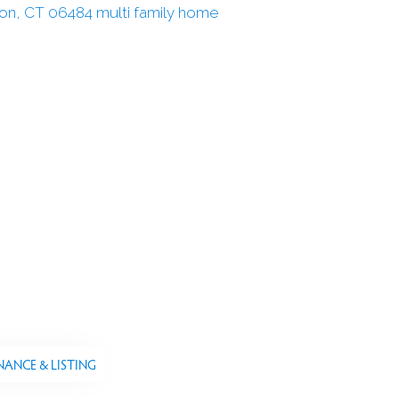
NANCE & LISTING