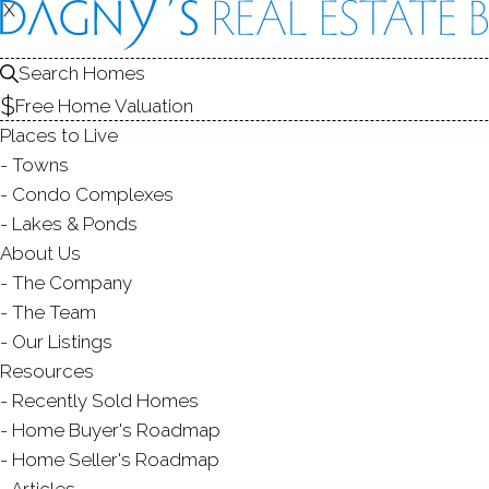
X
X
9 Hull
Shelton, CT,
Search Homes
Free Home Valuation
MULTI FAMIL
Places to Live
$ 549,999
Off Market
Under 
Towns
Condo Complexes
Lakes & Ponds
About Us
8
beds
3
baths
1,984
s
The Company
The Team
Contact Agent
Our Listings
Resources
Recently Sold Homes
Home Buyer's Roadmap
ABOUT
ROOM
Home Seller's Roadmap
Articles