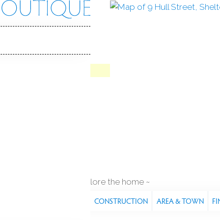
 St
 06484
Y HOME
Contract
Jul 8, 2026
1929
year built
q ft
explore the home
S
FEATURES
PROPERTY
CONSTRUCTION
AREA & TOWN
FI