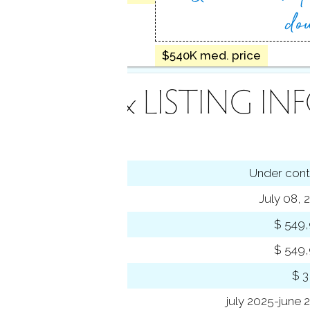
do
$540K med. price
INANCE & LISTING IN
tus
Under cont
ting date
July 08, 
 price
$ 549
rent price
$ 549
 amount
$ 3
 year
july 2025-june 