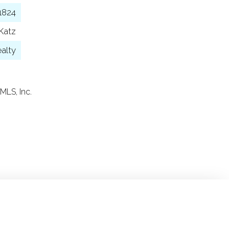
1824
Katz
alty
MLS, Inc.