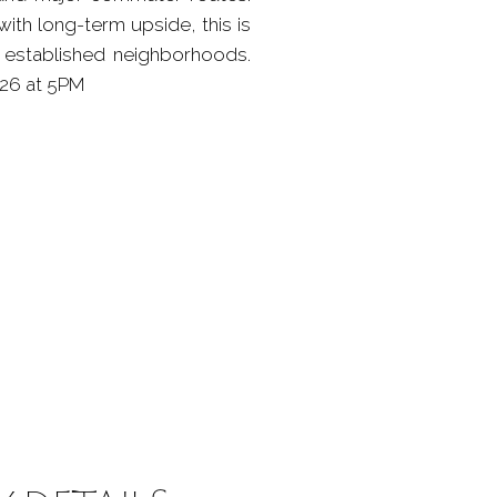
ith long-term upside, this is
s established neighborhoods.
26 at 5PM