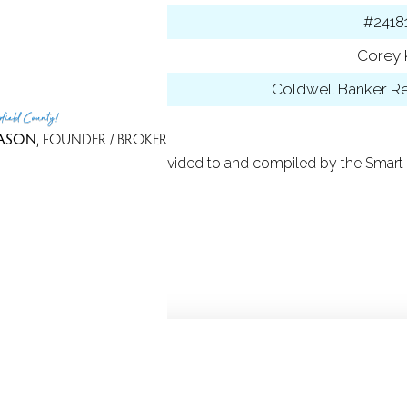
 ID
#2418
t Agent
Corey 
 Office
Coldwell Banker Re
rfield County!
ASON
, FOUNDER / BROKER
 Based on information provided to and compiled by the Smart 