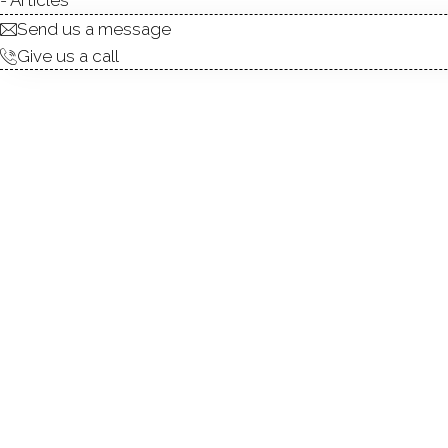
Send us a message
Give us a call
Offered for the first time i
a well-maintained multi-fam
family for many years, this 
alike. The home features thre
along with second- and thir
provides flexibility for rent
tenant income. Each unit ha
basement offers generous st
property. Additional highli
location just minutes from 