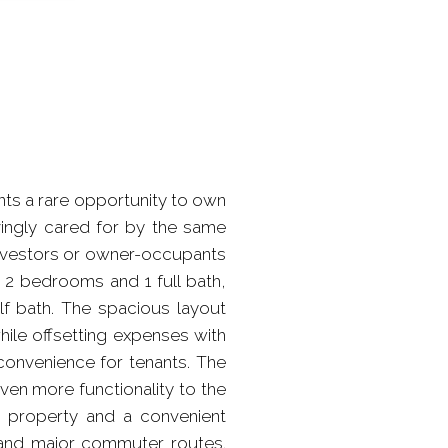
nts a rare opportunity to own
vingly cared for by the same
 investors or owner-occupants
th 2 bedrooms and 1 full bath,
lf bath. The spacious layout
while offsetting expenses with
convenience for tenants. The
en more functionality to the
he property and a convenient
, and major commuter routes.