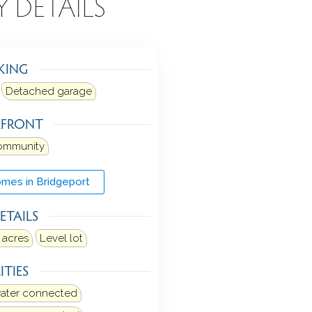
Y DETAILS
KING
Detached garage
RFRONT
ommunity
mes in Bridgeport
ETAILS
 acres
Level lot
ITIES
water connected