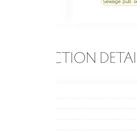
Sewage: pub. 
k
Porch
ONSTRUCTION DETAI