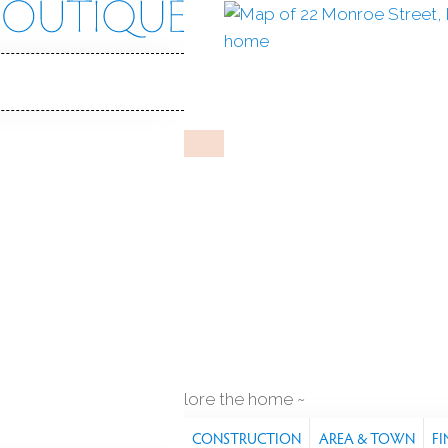
oe St
, 06605
Y HOME
eb 13, 2026
%
sale-to-list ratio
917
r built
3
cars garage
explore the home
S
FEATURES
PROPERTY
CONSTRUCTION
AREA & TOWN
FI