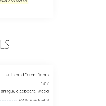
sewer connected
LS
units on different floors
1917
shingle, clapboard, wood
concrete, stone