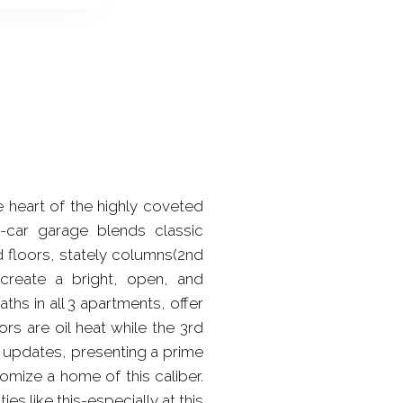
e heart of the highly coveted
2-car garage blends classic
d floors, stately columns(2nd
 create a bright, open, and
hs in all 3 apartments, offer
s are oil heat while the 3rd
c updates, presenting a prime
mize a home of this caliber.
es like this-especially at this