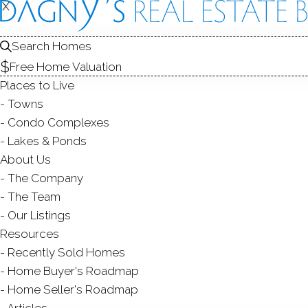
X
X
22 Monr
Bridgeport, CT
Search Homes
Free Home Valuation
MULTI FAMIL
Places to Live
$ 685,000
Sold
F
Towns
60
days on market,
115
Condo Complexes
Lakes & Ponds
1
About Us
The Company
yea
5
beds
3
baths
3,293
sq ft
The Team
Our Listings
Contact Agent
Resources
Recently Sold Homes
Home Buyer's Roadmap
Home Seller's Roadmap
ABOUT
ROOM
Articles