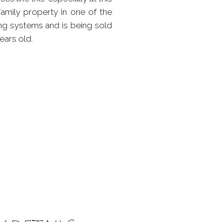
family property in one of the
ng systems and is being sold
ears old.