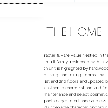
ABOUT THE HOME
-Family - Timeless Character & Rare Value Nestled in th
his impressive 3-unit multi-family residence with a 
modern functionality. Each unit is highlighted by hardwoo
 generously proportioned living and dining rooms that
d eat in kitchens on 1st and 2nd floors and updated bat
preserving the home's authentic charm. 1st and 2nd floor
rty does require exterior maintenance and select cosmeti
nvestors or owner-occupants eager to enhance and custo
trong rental potential, and undeniable character, opportuniti