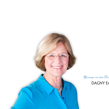
Clo
Sale
Tax
Tax
Fin
MLS
Lis
List
Because
we love
Fai
DAGNY E
(c) 2026