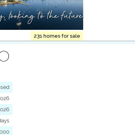
ry,
looking to the future
231 homes for sale
FO
osed
2026
 2026
days
,000