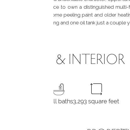
 rare. A compelling chance to own a distinguished multi-
mmunities. Home has some peeling paint and older heati
ork are just 7 years young and one oil tank just a couple y
ROOMS & INTERIOR
5
bedrooms
3 full baths
3,293
square feet