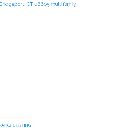
NANCE & LISTING