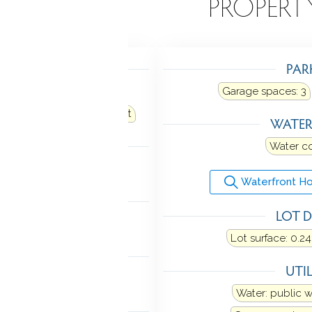
EATURES
PROPERT
TING
PAR
hot water, radiator
Garage spaces:
3
oil
Fuel tank: in basement
WATE
LING
Water c
w unit
Waterfront Ho
MENT
LOT D
ll
Lot surface: 0.24
NDRY
UTIL
hook-up(s)
Water: public 
 FEATURES