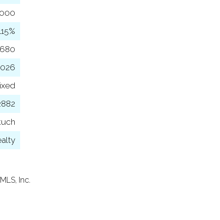
,000
115%
,680
2026
ixed
2882
kuch
ealty
MLS, Inc.