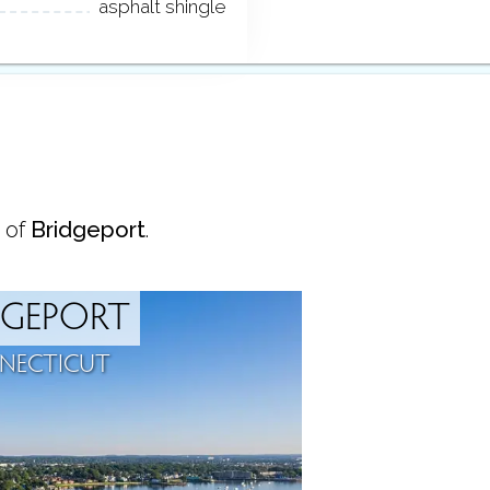
asphalt shingle
 of
Bridgeport
.
DGEPORT
NECTICUT