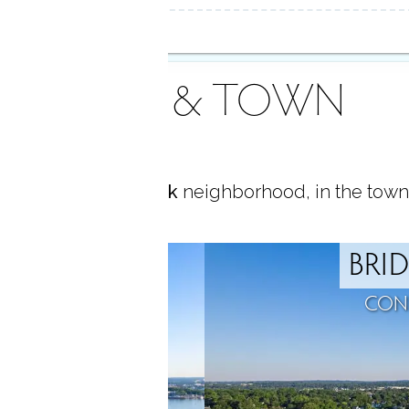
AREA & TOWN
ocated in
Black Rock
neighborhood, in the town
ROCK
BRI
T, CT
CON