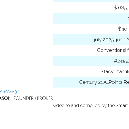
se price
$ 685
-to-list ratio
 amount
$ 10
 year
july 2025-june 
ancing used
Conventional f
 ID
#2415
t Agent
Stacy Pfann
 Office
Century 21 AllPoints R
rfield County!
ASON
, FOUNDER / BROKER
 Based on information provided to and compiled by the Smart 