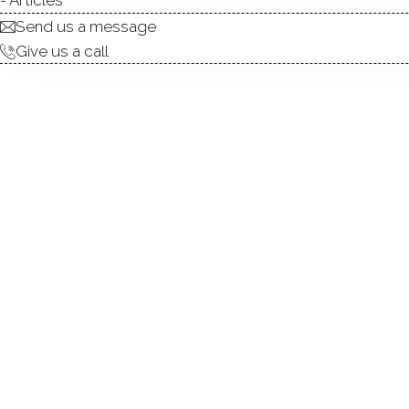
Send us a message
Give us a call
Exceptional Black Rock Multi
Black Rock neighborhood, t
architectural elegance with 
floor), high ceilings, and
welcoming atmosphere. Update
contemporary comfort while 
floor unit is gas. The prope
value-add opportunity for i
With its desirable location, s