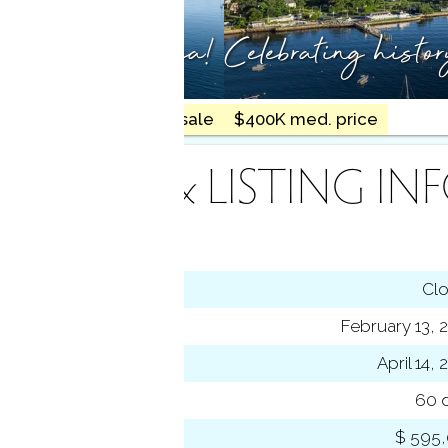
ty meets the sea!
Celebrating histo
18 homes for sale
$400K med. price
INANCE & LISTING IN
tus
Cl
ting date
February 13, 
sed date
April 14,
s on market
60 
 price
$ 595