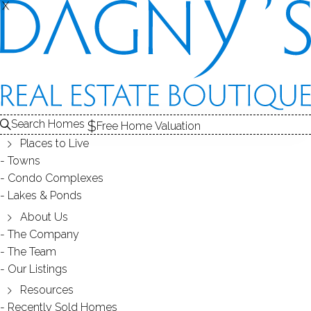
X
X
167 Scofield Ave
Bridgeport, CT, 06605
MULTI FAMILY HOME
Search Homes
Free Home Valuation
$ 550,000
Sold
Apr 3, 2025
Places to Live
Towns
308
days on market,
84%
sale-to-list ratio
Condo Complexes
Lakes & Ponds
1907
About Us
year built
6
beds
2
baths
2,244
sq ft
The Company
The Team
Our Listings
Contact Agent
Resources
Recently Sold Homes