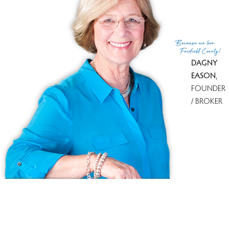
(c) 2026 Based on information provided to and compiled
Because
we love
by the Smart MLS, Inc.
Fairfield County!
DAGNY
EASON
,
FOUNDER
/ BROKER