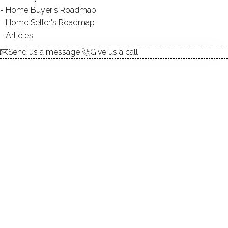
Home Buyer's Roadmap
explore the home
Home Seller's Roadmap
Articles
1.
ABOUT
Send us a message
Give us a call
2.
ROOMS
3.
FEATURES
4.
PROPERTY
5.
CONSTRUCTION
6.
AREA & TOWN
7.
FINANCE & LISTING
ABOUT THE HOME