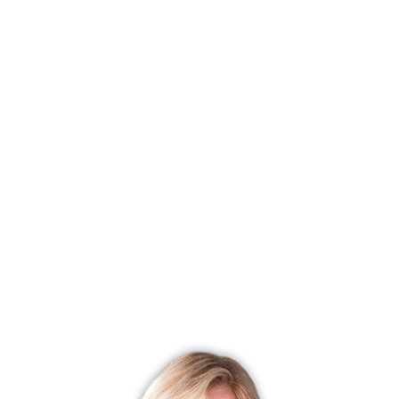
Status
Closed
Listing date
April 03, 2025
Closed date
February 05, 2026
Days on market
308 days
List price
$ 650,000
Close price
$ 550,000
Sale-to-list ratio
84%
Tax amount
$ 8,594
Tax year
july 2025-june 2026
Financing used
Conventional fixed
MLS ID
#24085499
List Agent
Maria Lorena Chaparro
List Office
Fawn Realty Group LLC