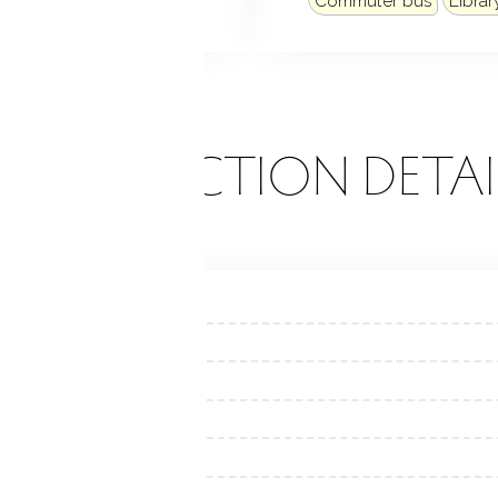
Commuter bus
Librar
ONSTRUCTION DETAI