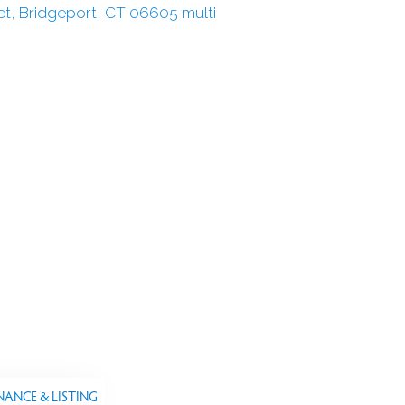
NANCE & LISTING