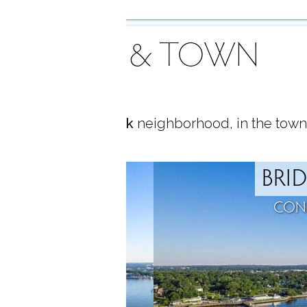
AREA & TOWN
ocated in
Black Rock
neighborhood, in the town
ROCK
BRI
T, CT
CON