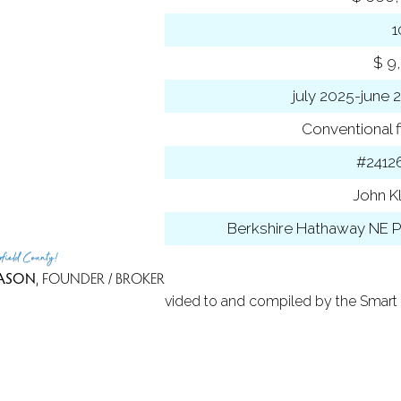
-to-list ratio
 amount
$ 9
 year
july 2025-june 
ancing used
Conventional f
 ID
#2412
t Agent
John K
 Office
Berkshire Hathaway NE P
rfield County!
ASON
, FOUNDER / BROKER
 Based on information provided to and compiled by the Smart 