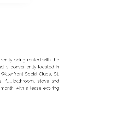
rently being rented with the
d is conveniently located in
Waterfront Social Clubs, St.
s, full bathroom, stove and
 month with a lease expiring