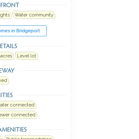
RFRONT
ights
Water community
mes in Bridgeport
ETAILS
 acres
Level lot
VEWAY
ved
ITIES
water connected
sewer connected
AMENITIES