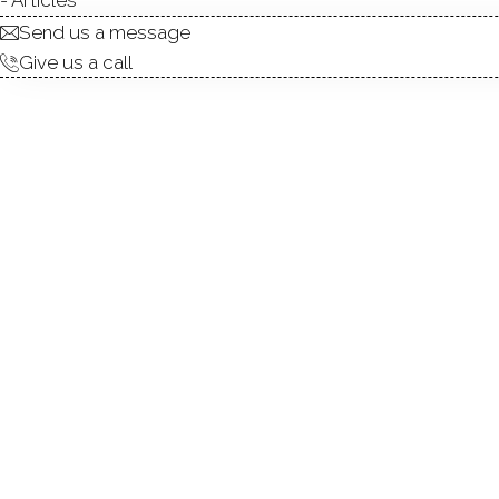
Send us a message
Give us a call
Great Black Rock legal two 
second floor. The home is i
walking distance to the Bla
Mary's By The Sea and is m
refrigerator and is current
4/1/2027.