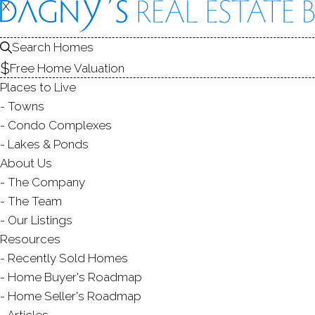
X
X
166-68 Al
Bridgeport, CT
Search Homes
Free Home Valuation
MULTI FAMIL
Places to Live
$ 660,000
Sold
S
Towns
91
days on market,
100
Condo Complexes
Lakes & Ponds
About Us
The Company
6
beds
3
baths
2,357
s
The Team
Our Listings
Contact Agent
Resources
Recently Sold Homes
Home Buyer's Roadmap
Home Seller's Roadmap
ABOUT
ROOM
Articles