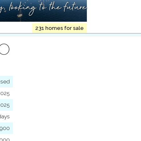
ry,
looking to the future
231 homes for sale
FO
osed
2025
2025
days
,900
,000