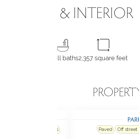
ROOMS & INTERIOR
6
bedrooms
3 full baths
2,357
square feet
EATURES
PROPERT
TING
PAR
Heat fuel type: natural gas
Paved
Off street