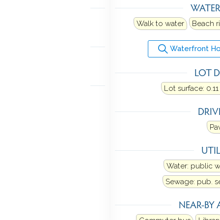
LING
WATE
ne
Walk to water
Beach r
MENT
Waterfront Ho
ith walk-out
LOT D
 FEATURES
Lot surface: 0.11
rch
DRI
Pa
UTIL
Water: public 
Sewage: pub. 
NEAR-BY 