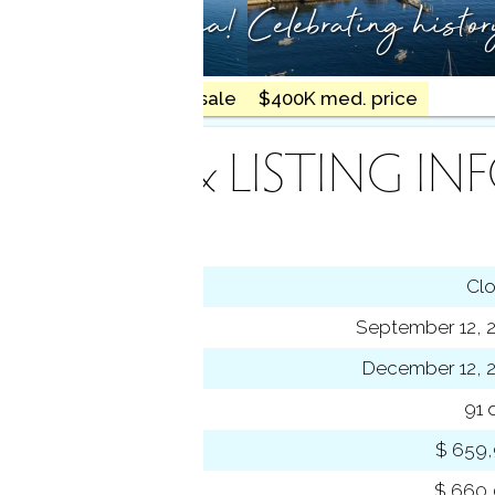
ty meets the sea!
Celebrating histo
18 homes for sale
$400K med. price
INANCE & LISTING IN
tus
Cl
ting date
September 12, 
sed date
December 12, 
s on market
91 
 price
$ 659
se price
$ 660