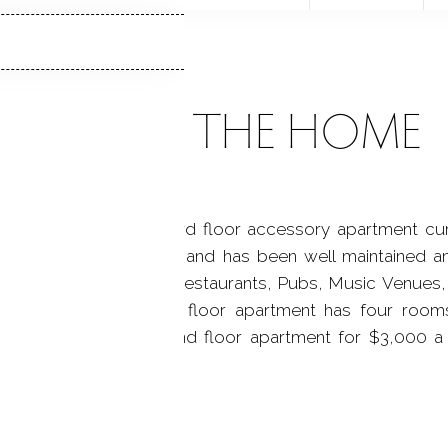
ABOUT THE HOME
family home with a third floor accessory apartment cur
n very good condition and has been well maintained an
ck Rock Train Station, Restaurants, Pubs, Music Venues, 
inutes to I-95. Third floor apartment has four room
ly leased with the second floor apartment for $3,000 a