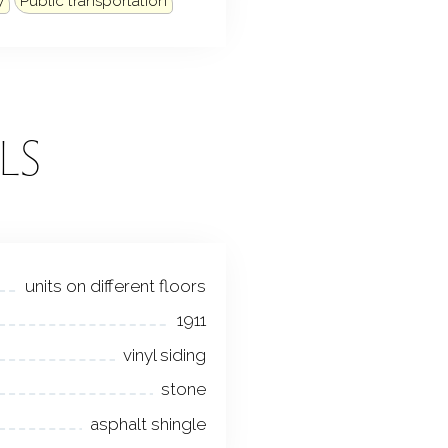
y
Public transportation
LS
units on different floors
1911
vinyl siding
stone
asphalt shingle