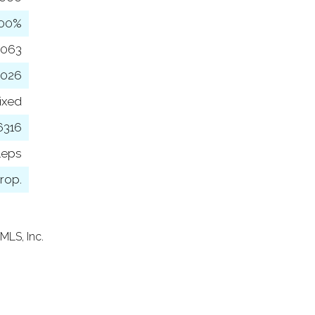
100%
,063
2026
ixed
6316
leps
rop.
MLS, Inc.