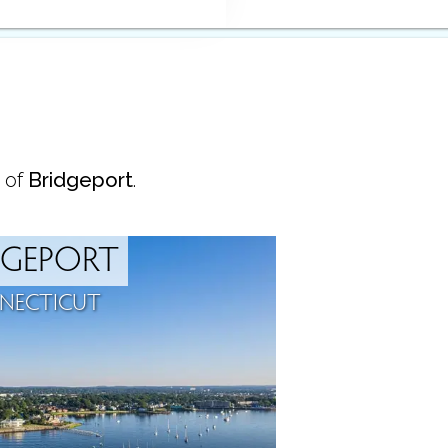
 of
Bridgeport
.
DGEPORT
NECTICUT