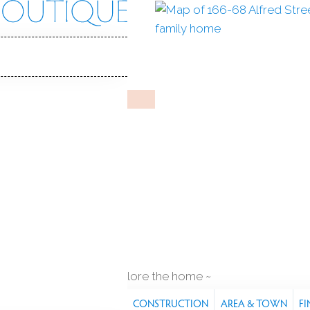
fred St
, 06605
Y HOME
ep 12, 2025
%
sale-to-list ratio
1911
year built
q ft
explore the home
S
FEATURES
PROPERTY
CONSTRUCTION
AREA & TOWN
FI