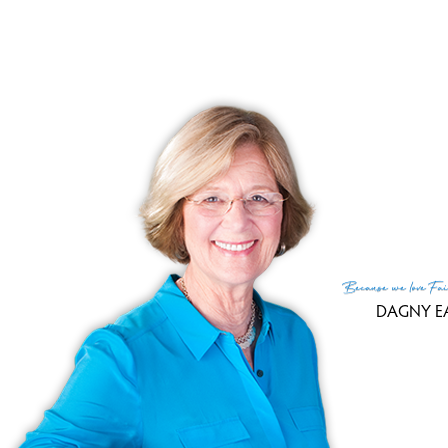
Sale
Tax
Tax
Fin
MLS
Lis
List
Because
we love
Fai
DAGNY E
(c) 2026