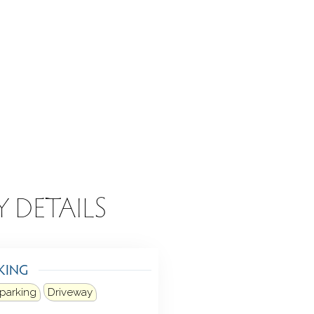
Y DETAILS
KING
 parking
Driveway