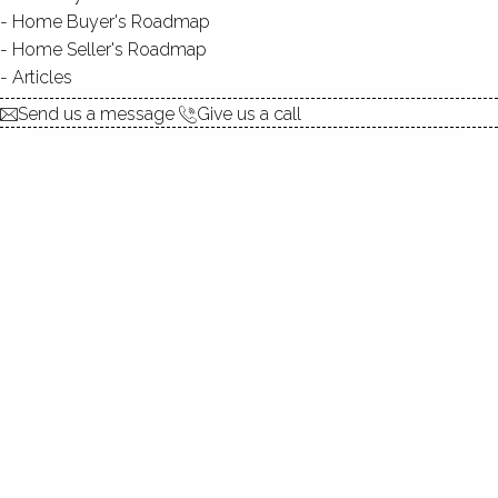
Home Buyer's Roadmap
DIRECT WATERFRONT:
YES
Home Seller's Roadmap
BEACHES:
1
Articles
ALLOWED BOATS:
canoes / kayaks / non-
Send us a message
Give us a call
motorized watercraft / paddle
boards
FISHING:
YES
SWIMMING:
YES / public
WATER / ICE SPORTS:
canoeing, kayaking, paddle
boarding