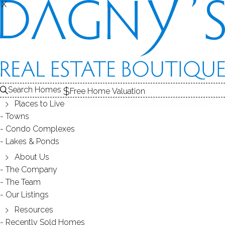
X
X
INWOOD
CONDOS / BRIDGEPORT, CT
Search Homes
Free Home Valuation
Places to Live
SCROLL & EXPLORE
Towns
Condo Complexes
CONDOS FOR SALE
Lakes & Ponds
ABOUT THE COMPLEX
About Us
The Company
RECENTLY SOLD CONDOS
The Team
Our Listings
CONDOS FOR SALE
Resources
Recently Sold Homes