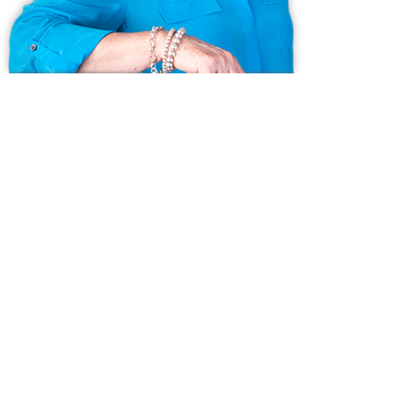
Ask us anything!