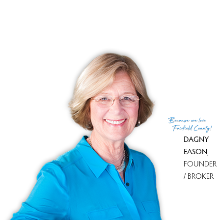
Tax year
july 2025-june 2026
Financing used
Cash
MLS ID
#24101698
List Agent
Mary Ellen Kelly
List Office
Carey & Guarrera Real Estate
(c) 2026 Based on information provided to and compiled
Because
we love
by the Smart MLS, Inc.
Fairfield County!
DAGNY
EASON
,
FOUNDER
/ BROKER