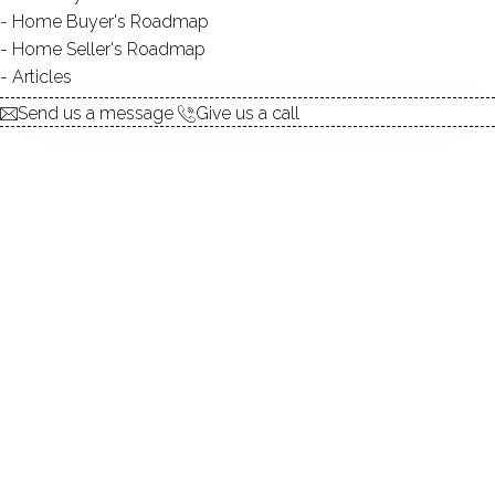
Home Buyer's Roadmap
explore the home
Home Seller's Roadmap
Articles
1.
ABOUT
Send us a message
Give us a call
2.
ROOMS
3.
FEATURES
4.
PROPERTY
5.
CONSTRUCTION
6.
CONDO COMPLEX
7.
AREA & TOWN
8.
FINANCE & LISTING