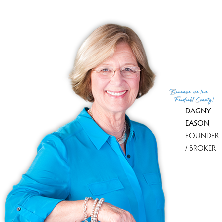
Because
we love
Fairfield County!
DAGNY
EASON
,
FOUNDER
/ BROKER