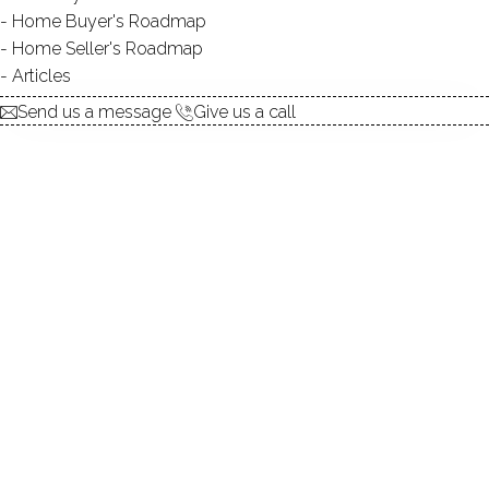
Home Buyer's Roadmap
$ 499,000
For Sale
Active
May 7, 2026
Home Seller's Roadmap
Articles
1973
Send us a message
Give us a call
year built
2
beds
3
baths
1,434
sq ft
in ground pool
1
car garage
Contact Agent
explore the home
1.
ABOUT
2.
ROOMS
3.
FEATURES
4.
PROPERTY