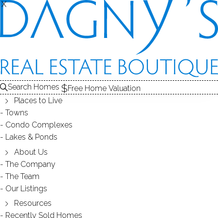
X
X
Search Homes
Free Home Valuation
Places to Live
Towns
Condo Complexes
28
Lakes & Ponds
photos
About Us
315 Navajo Ln
The Company
The Team
Unit A, Stratford, CT, 06614
Our Listings
Resources
CONDO HOME IN
ORONOQUE VILLAGE
Recently Sold Homes