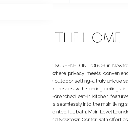
ABOUT THE HOME
IT with a spectacular SCREENED-IN PORCH in Newtown
 128 Louis Hill Rd, where privacy meets convenience
el walkout to a serene outdoor setting-a truly unique san
e open-concept layout impresses with soaring ceilings in
rdwood floors. The sun-drenched eat-in kitchen feature
s dining area that flows seamlessly into the main living
t storage and a well-appointed full bath. Main Level Laund
 of Sandy Hook Village and Newtown Center, with effortles