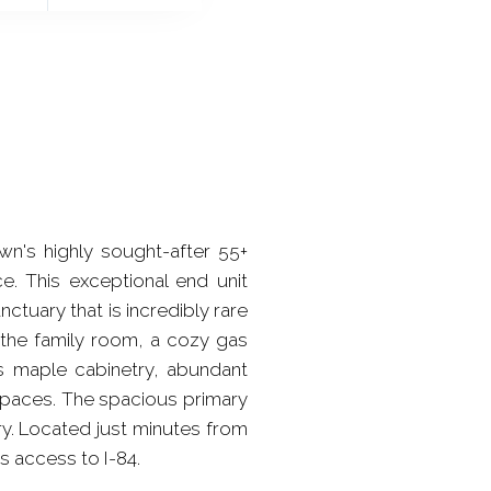
's highly sought-after 55+
. This exceptional end unit
ctuary that is incredibly rare
 the family room, a cozy gas
s maple cabinetry, abundant
 spaces. The spacious primary
ry. Located just minutes from
s access to I-84.