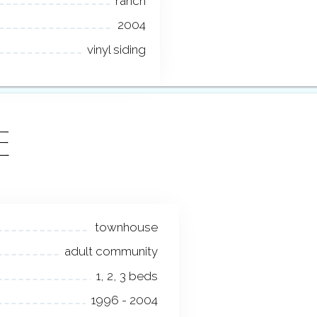
ranch
2004
vinyl siding
E
townhouse
adult community
1, 2, 3 beds
1996 - 2004