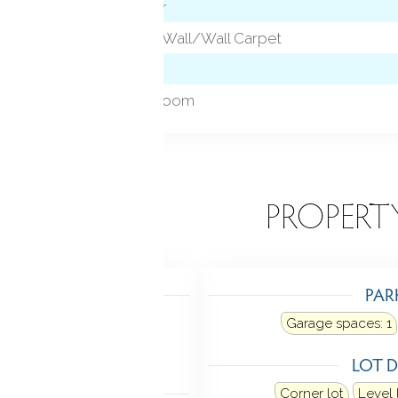
Hardwood Floor
Vaulted Ceiling, Wall/Wall Carpet
Patio/Terrace
Foyer, Laundry room
EATURES
PROPERT
TING
PAR
Heating: hot air
Garage spaces:
1
n street, natural gas
LOT D
LING
Corner lot
Level 