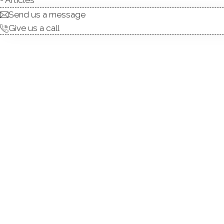
Send us a message
Give us a call
RARE FIND! Premium END UN
community! Welcome home to
boasts a peaceful, ground-lev
for the complex. Inside, th
fireplace, and gleaming ha
counter space, and a generou
suite offers excellent close
the vibrant shops and dining