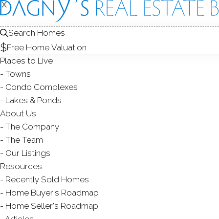
X
X
128 Louis 
Unit 128, Newtown
Search Homes
Free Home Valuation
CONDO HOME IN
WALNU
Places to Live
$ 505,000
Sold
J
Towns
50
days on market,
101
Condo Complexes
Lakes & Ponds
2004
About Us
The Company
year built
2
beds
2
baths
1,386
sq ft
1
The Team
Our Listings
Contact Agent
Resources
Recently Sold Homes
Home Buyer's Roadmap
Home Seller's Roadmap
ABOUT
ROOMS
FEATU
Articles