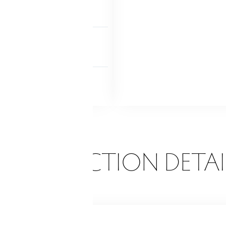
level
P ACCESS
ab bars
 FEATURES
rch-enclosed
Porch
ONSTRUCTION DETAI