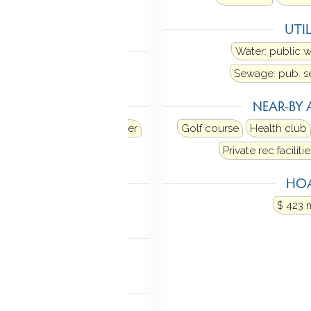
Central air
UTIL
 FEATURES
Water: public 
oor plan
Sewage: pub. 
ANCES
NEAR-BY 
d
Refrigerator
Dishwasher
Golf course
Health club
ectric dryer
Private rec facilitie
TIC
HOA
ia hatch
$ 423 
MENT
rage
Concrete floor
NDRY