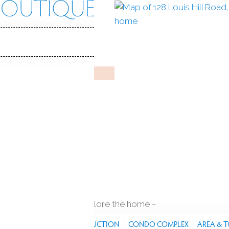
Hill Rd
, CT, 06482
T TREE VILLAGE
un 10, 2026
%
sale-to-list ratio
55+
senior community
car garage
explore the home
RES
PROPERTY
CONSTRUCTION
CONDO COMPLEX
AREA & 