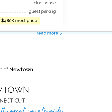
club house
guest parking
/ $480K med. price
read more
n of
Newtown
.
WTOWN
NECTICUT
th great
countryside