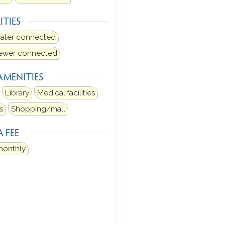
ITIES
water connected
sewer connected
AMENITIES
Library
Medical facilities
s
Shopping/mall
 FEE
monthly