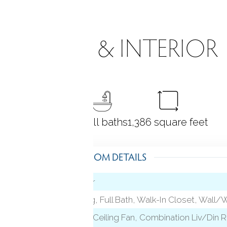
ROOMS & INTERIOR
2
bedrooms
2 full baths
1,386
square feet
ROOM DETAILS
Hardwood Floor
level)
Cathedral Ceiling, Full Bath, Walk-In Closet, Wall/
Vaulted Ceiling, Ceiling Fan, Combination Liv/Din 