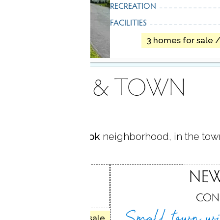
RECREATION
FACILITIES
3 homes for sale 
AREA & TOWN
located in
Sandy Hook
neighborhood, in the tow
HOOK
NE
, CT
CON
Small town wi
32 homes for sale