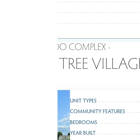
- CONDO COMPLEX -
WALNUT TREE VILLAG
UNIT TYPES
COMMUNITY FEATURES
BEDROOMS
YEAR BUILT