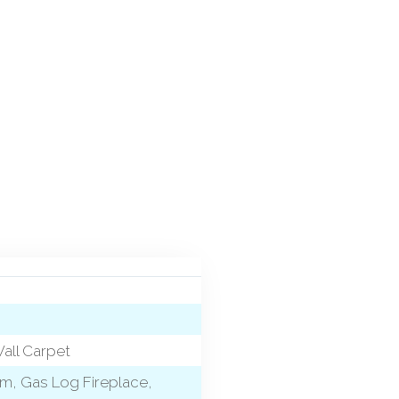
Wall Carpet
Rm, Gas Log Fireplace,