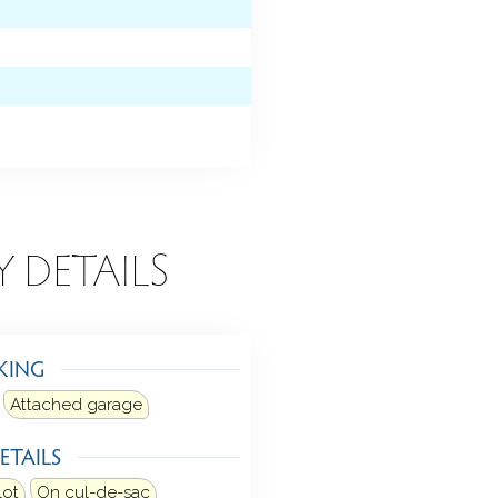
Y DETAILS
KING
Attached garage
ETAILS
lot
On cul-de-sac