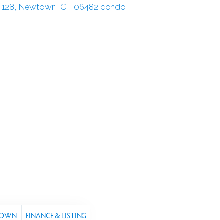
TOWN
FINANCE & LISTING