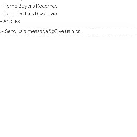
Home Buyer's Roadmap
explore the home
Home Seller's Roadmap
Articles
1.
ABOUT
Send us a message
Give us a call
2.
ROOMS
3.
FEATURES
4.
PROPERTY
5.
CONSTRUCTION
6.
CO-OP COMPLEX
7.
AREA & TOWN
8.
FINANCE & LISTING