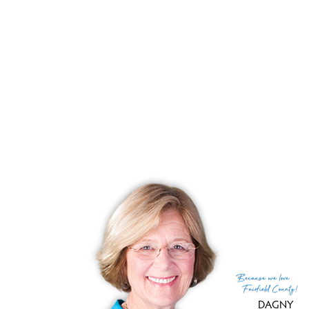
List price
$ 194,900
Close price
$ 197,500
Sale-to-list ratio
101%
Tax amount
$ 88,211
Tax year
july 2025-june 2026
Financing used
Conventional fixed
MLS ID
#24139958
List Agent
Gail Robinson
List Office
William Raveis Real Estate
(c) 2026 Based on information provided to and compiled
Because
we love
by the Smart MLS, Inc.
Fairfield County!
DAGNY