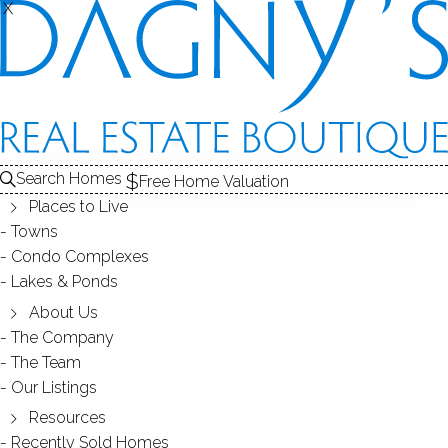
X
X
THE
SOLD
CONDOS FOR SALE
1
FOR SALE
ABOUT THE COMPLEX
2
RECENTLY SOLD CONDOS
COMPLEX
COND
3
CONDOS FOR SALE
Search Homes
Free Home Valuation
At this moment,
Places to Live
there are no homes for sale
Towns
Condo Complexes
Get
email alerts
on new homes
Lakes & Ponds
About Us
The Company
ABOUT THE COMPLEX
The Team
Our Listings
Resources
Recently Sold Homes