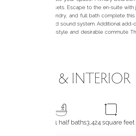
standard and walk in closets. Escape to the en-suite wit
 spacious bedrooms, laundry, and full bath complete this 
tchenette, wine fridge and sound system. Additional add-o
ommunity known for lifestyle and desirable commute Thi
ROOMS & INTERIOR
3
bedrooms
3 full + 1 half baths
3,424
square feet