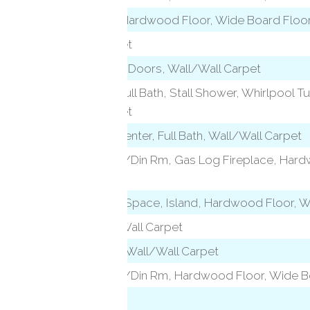
Patio/Terrace, Hardwood Floor, Wide Board Floo
Wall/Wall Carpet
Built-Ins, French Doors, Wall/Wall Carpet
level)
French Doors, Full Bath, Stall Shower, Whirlpool Tu
Wall/Wall Carpet
vel)
Entertainment Center, Full Bath, Wall/Wall Carpet
Combination Liv/Din Rm, Gas Log Fireplace, Har
Floor
l)
Built-Ins, Eating Space, Island, Hardwood Floor, 
Full Bath, Wall/Wall Carpet
Vaulted Ceiling, Wall/Wall Carpet
Combination Liv/Din Rm, Hardwood Floor, Wide B
Laundry room