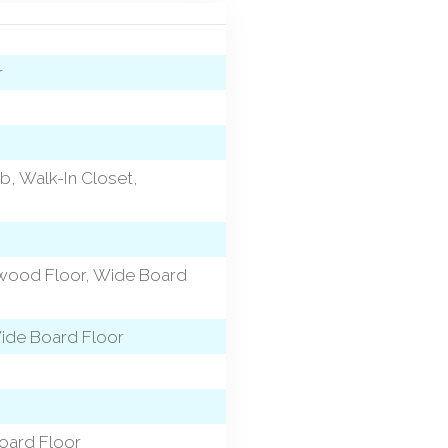
r
b, Walk-In Closet,
dwood Floor, Wide Board
Wide Board Floor
oard Floor