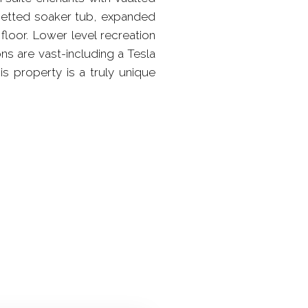
h jetted soaker tub, expanded
floor. Lower level recreation
ns are vast-including a Tesla
s property is a truly unique