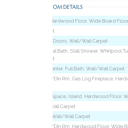
ROOM DETAILS
Patio/Terrace, Hardwood Floor, Wide Board Floo
Wall/Wall Carpet
Built-Ins, French Doors, Wall/Wall Carpet
level)
French Doors, Full Bath, Stall Shower, Whirlpool Tu
Wall/Wall Carpet
vel)
Entertainment Center, Full Bath, Wall/Wall Carpet
Combination Liv/Din Rm, Gas Log Fireplace, Har
Floor
l)
Built-Ins, Eating Space, Island, Hardwood Floor, 
Full Bath, Wall/Wall Carpet
Vaulted Ceiling, Wall/Wall Carpet
Combination Liv/Din Rm, Hardwood Floor, Wide B