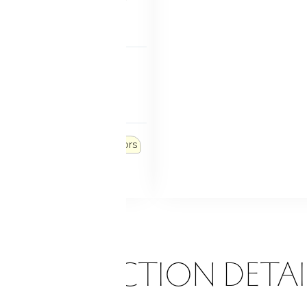
 level
FEATURES
rammable thermostat
e windows
 FEATURES
ers
Lighting
French doors
tio
ONSTRUCTION DETAI