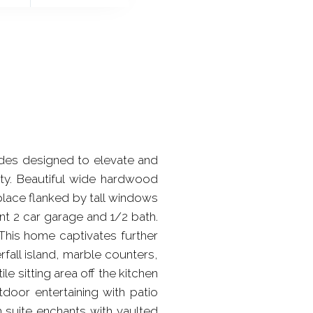
rades designed to elevate and
ity. Beautiful wide hardwood
eplace flanked by tall windows
t 2 car garage and 1/2 bath.
This home captivates further
fall island, marble counters,
le sitting area off the kitchen
door entertaining with patio
 suite enchants with vaulted