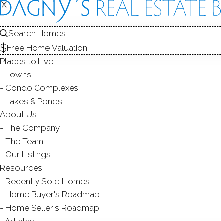
X
X
64 Winding 
Unit 64, Danbury,
Search Homes
Free Home Valuation
TOWNHOUSE CONDO IN
RIVIN
Places to Live
$ 900,000
Sold
Towns
128
days on market,
100
Condo Complexes
Lakes & Ponds
2019
About Us
The Company
year buil
3
beds
4
baths
3,424
sq ft
The Team
Our Listings
Contact Agent
Resources
Recently Sold Homes
Home Buyer's Roadmap
Home Seller's Roadmap
ABOUT
ROOMS
FEATU
Articles