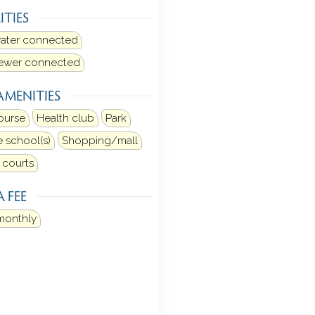
ITIES
water connected
sewer connected
AMENITIES
ourse
Health club
Park
e school(s)
Shopping/mall
 courts
 FEE
monthly