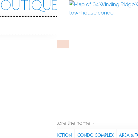
Ridge Way
 CT, 06810
GTON BY TOLL BROTHERS
Feb 3, 2025
%
sale-to-list ratio
t
indoor pool
2
cars garage
explore the home
RES
PROPERTY
CONSTRUCTION
CONDO COMPLEX
AREA & 