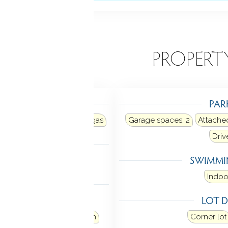
EATURES
PROPERT
TING
PAR
r
Heat fuel type: natural gas
Garage spaces:
2
Attache
Dri
LING
SWIMMI
al air
Indoo
 FEATURES
LOT D
 garage door opener
loor plan
Security system
Corner lot