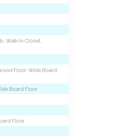
r
b, Walk-In Closet,
dwood Floor, Wide Board
Wide Board Floor
oard Floor