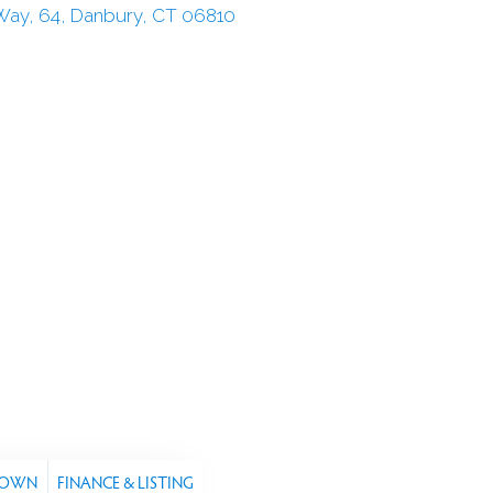
TOWN
FINANCE & LISTING