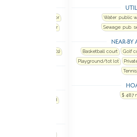
ANCES
UTIL
Range hood
Refrigerator
Water: public 
sher
Dryer
Wine chiller
Sewage: pub. 
TOMATION
NEAR-BY 
urity system
Thermostat(s)
Basketball court
Golf c
Playground/tot lot
Privat
TIC
Tennis
ia hatch
HOA
MENT
$ 487 
p
Storage
Fully finished
veable space
NDRY
with cabinets and counter