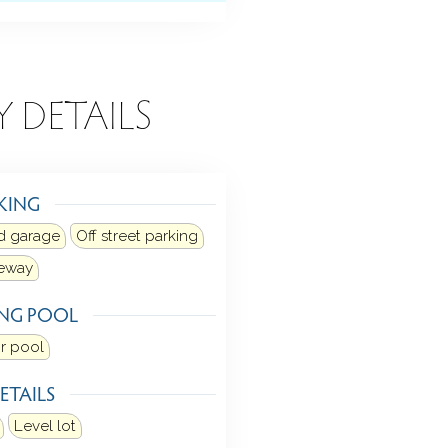
Y DETAILS
KING
d garage
Off street parking
veway
NG POOL
r pool
ETAILS
Level lot