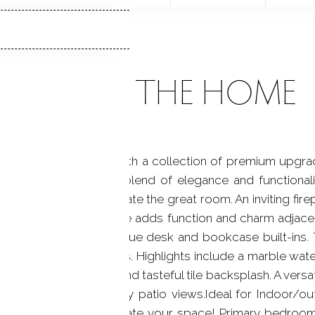
ABOUT THE HOME
rs unparalleled luxury with a collection of premium upg
h offers an unmatched blend of elegance and functional
 elegant moldings elevate the great room. An inviting fir
drop zone with storage adds function and charm adjacen
 office space with unique desk and bookcase built-ins. 
ed in premium upgrades. Highlights include a marble water
ainless appliances, and tasteful tile backsplash. A versati
g more light and pretty patio views.Ideal for Indoor/out
ens to a loft area-create your space! Primary bedroom