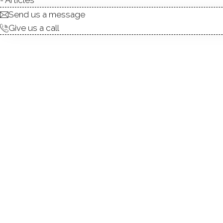
Send us a message
Give us a call
This Rivington end unit offe
delight. This 3 bed 3.5 bat
floors, premium lighting, and
centers the room. A custom 
French doors open to bright
with a stunning kitchen load
elegant cabinetry, upgraded st
has an extra window allowin
access. The second floor op