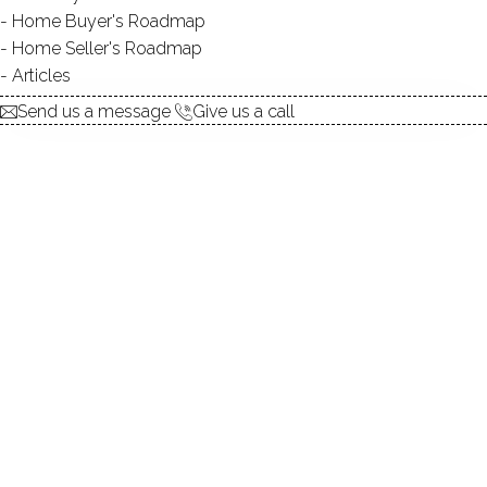
Home Buyer's Roadmap
$ 694,000
For Sale
Active
Jul 8, 2026
Home Seller's Roadmap
Articles
1984
Send us a message
Give us a call
year built
2
beds
3
baths
2,636
sq ft
in ground pool
1
car garage
Open House
Contact Agent
today
explore the home
1.
ABOUT
2.
ROOMS
3.
FEATURES
4.
PROPERTY