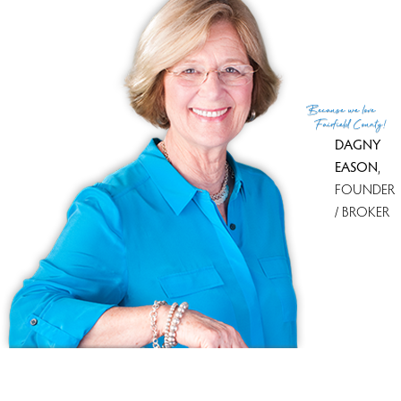
Because
we love
Fairfield County!
DAGNY
EASON
,
FOUNDER
/ BROKER