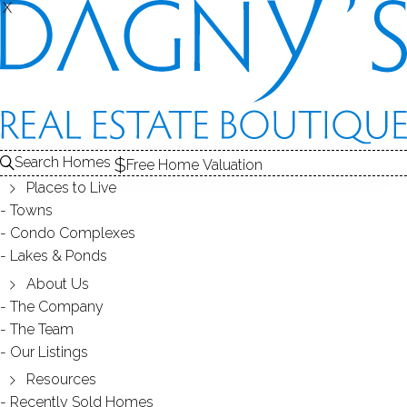
X
X
Search Homes
Free Home Valuation
Places to Live
Towns
Condo Complexes
35
Lakes & Ponds
photos
About Us
2539 Bedford St
The Company
The Team
Unit 38C, Stamford, CT, 06905
Our Listings
Resources
TOWNHOUSE CONDO IN
CHESTERFIELD
Recently Sold Homes