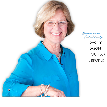
List Agent
Marilyn Boulware-Hewlett
List Office
Coldwell Banker Realty
(c) 2026 Based on information provided to and compiled
Because
we love
by the Smart MLS, Inc.
Fairfield County!
DAGNY
EASON
,
FOUNDER
/ BROKER