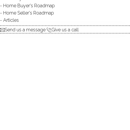
Home Buyer's Roadmap
explore the home
Home Seller's Roadmap
Articles
1.
ABOUT
Send us a message
Give us a call
2.
ROOMS
3.
FEATURES
4.
PROPERTY
5.
CONSTRUCTION
6.
CONDO COMPLEX
7.
AREA & TOWN
8.
FINANCE & LISTING