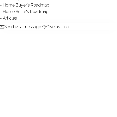
Home Buyer's Roadmap
explore the home
Home Seller's Roadmap
Articles
1.
ABOUT
Send us a message
Give us a call
2.
ROOMS
3.
FEATURES
4.
PROPERTY
5.
CONSTRUCTION
6.
CONDO COMPLEX
7.
AREA & TOWN
8.
FINANCE & LISTING