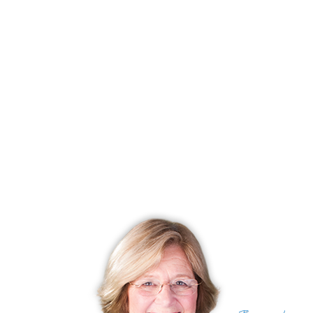
Closed date
June 13, 2025
Days on market
71 days
List price
$ 479,000
Close price
$ 480,000
Sale-to-list ratio
100%
Tax amount
$ 6,756
Tax year
july 2024-june 2025
Financing used
Conventional fixed
MLS ID
#24085320
List Agent
Anna Proctor
List Office
Compass Connecticut, LLC
(c) 2026 Based on information provided to and compiled