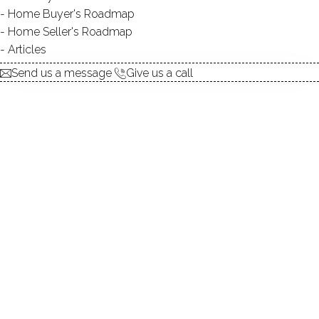
Home Buyer's Roadmap
explore the home
Home Seller's Roadmap
Articles
1.
ABOUT
Send us a message
Give us a call
2.
ROOMS
3.
FEATURES
4.
PROPERTY
5.
CONSTRUCTION
6.
CONDO COMPLEX
7.
AREA & TOWN
8.
FINANCE & LISTING