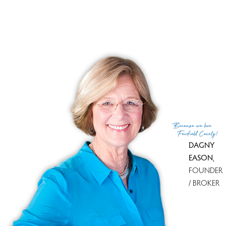
Tax year
july 2025-june 2026
Financing used
Conventional fixed
MLS ID
#24165319
List Agent
Marc Jacobi
List Office
Berkshire Hathaway NE Prop.
(c) 2026 Based on information provided to and compiled
Because
we love
by the Smart MLS, Inc.
Fairfield County!
DAGNY
EASON
,
FOUNDER
/ BROKER