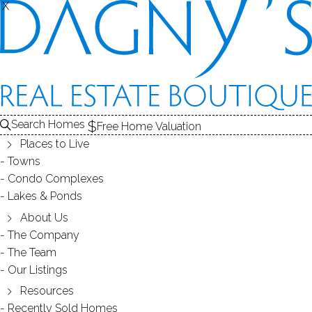
X
X
STADLEY ROUGH
NEIGHBORHOOD - DANBURY, CT
Search Homes
Free Home Valuation
Places to Live
SCROLL & EXPLORE
Towns
Condo Complexes
HOMES FOR SALE
Lakes & Ponds
RECENTLY SOLD HOMES
About Us
The Company
The Team
HOMES FOR SALE
Our Listings
Resources
Recently Sold Homes