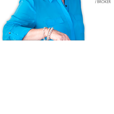
/ BROKER
Ask us anything!