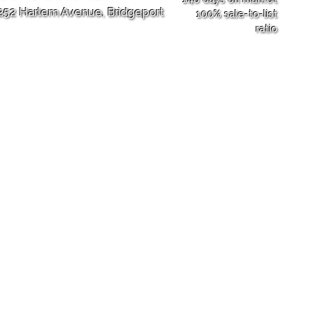
252 Harlem Avenue,
Bridgeport
100% sale-to-list
ratio