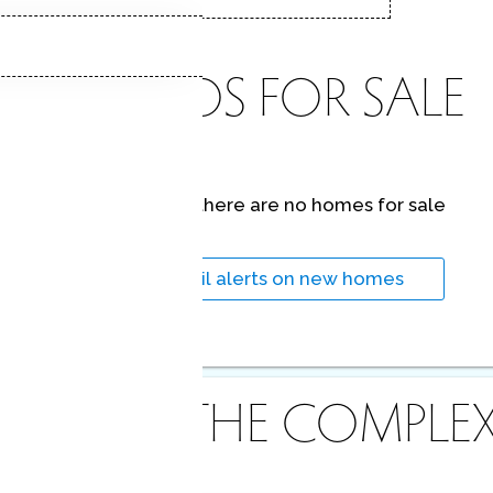
CONDOS FOR SALE
At this moment,
there are no homes for sale
Get
email alerts
on new homes
ABOUT THE COMPLE