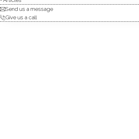
Send us a message
Give us a call