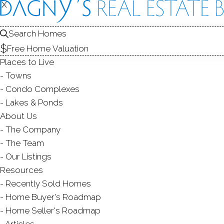
X
X
Search Homes
Free Home Valuation
Places to Live
Towns
Condo Complexes
C
Lakes & Ponds
About Us
The Company
The Team
Our Listings
Resources
Recently Sold Homes
Home Buyer's Roadmap
Home Seller's Roadmap
Articles