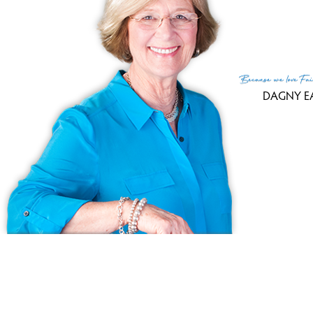
252 Harlem Avenue,
Bridgeport
100% sale-to-lis
rati
Because
we love
Fai
DAGNY E