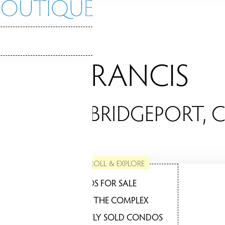
ST. FRANCIS
ONDOS / BRIDGEPORT, 
SCROLL & EXPLORE
CONDOS FOR SALE
ABOUT THE COMPLEX
RECENTLY SOLD CONDOS