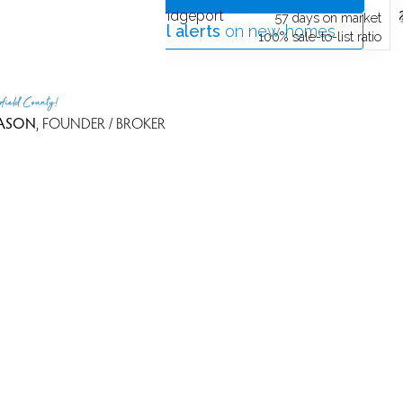
252 Harlem Avenue,
Bridgeport
t
57 days on market
Get
email alerts
on new homes
o
100% sale-to-list ratio
rfield County!
ASON
, FOUNDER / BROKER