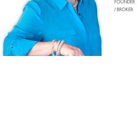
FOUNDER
/ BROKER
Ask us anything!
Because we love Fairfield County!