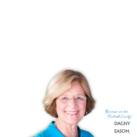
Your pond home retreat close to NY
Pond front, manicured backyard, wild woods!
RECENTLY SOLD HOMES
No homes have been sold,
in the past 12 months.
Get
email alerts
on new homes
Because
we love
Fairfield County!
DAGNY
EASON
,