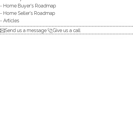
Home Buyer's Roadmap
DIRECT WATERFRONT:
YES
Home Seller's Roadmap
FISHING:
YES
Articles
SWIMMING:
not allowed
Send us a message
Give us a call
Lakeside area, country clubs, NY proximity!
Beautiful pond homes, lush woods, expansive lawns
Enjoy a dip in your waterfront pool amongst the woods!
Relax by the pond in your beautiful garden!