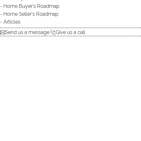
Home Buyer's Roadmap
DIRECT WATERFRONT:
YES
Home Seller's Roadmap
ALLOWED BOATS:
NO
Articles
SWIMMING:
not allowed
Send us a message
Give us a call
Tranquil beauty amidst historical
charm