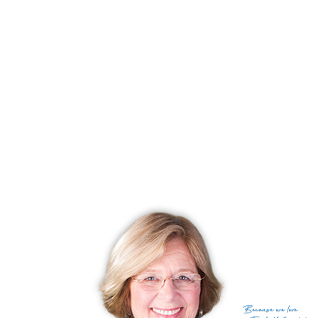
best of outdoor living.
Experience serene living, historic charm, and access to outdoor adventures!
Discover the beauty and magic of South Norwalk Reservoir shores!
RECENTLY SOLD HOMES
No homes have been sold,
in the past 12 months.
Get
email alerts
on new homes
Because
we love