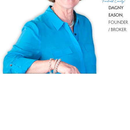
Fairfield County!
DAGNY
EASON
,
FOUNDER
/ BROKER
Ask us anything!