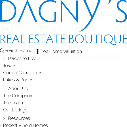
X
X
SOUTH END
NEIGHBORHOOD - BRIDGEPORT, CT
Search Homes
Free Home Valuation
Places to Live
SCROLL & EXPLORE
Towns
Condo Complexes
HOMES FOR SALE
Lakes & Ponds
RECENTLY SOLD HOMES
About Us
The Company
The Team
HOMES FOR SALE
Our Listings
Resources
Recently Sold Homes