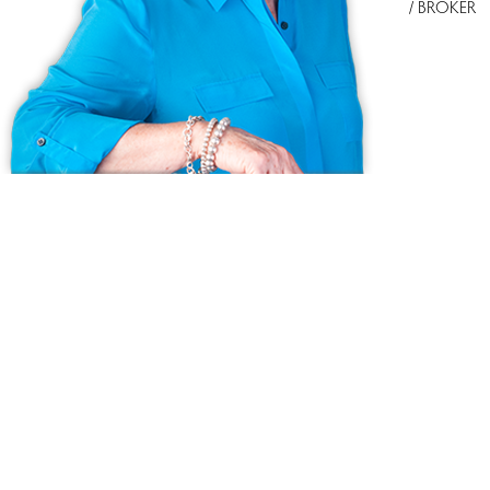
/ BROKER
Ask us anything!