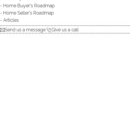
Contact Agent
Home Buyer's Roadmap
Home Seller's Roadmap
Articles
explore the home
Send us a message
Give us a call
1.
ABOUT
2.
ROOMS
3.
FEATURES
4.
PROPERTY
5.
CONSTRUCTION
6.
AREA & TOWN
7.
FINANCE & LISTING