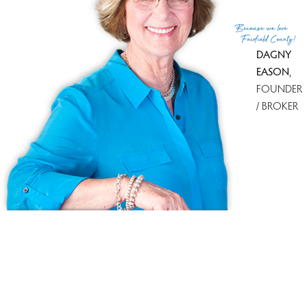
(c) 2026 Based on information provided to and compiled
Because
we love
by the Smart MLS, Inc.
Fairfield County!
DAGNY
EASON
,
FOUNDER
/ BROKER