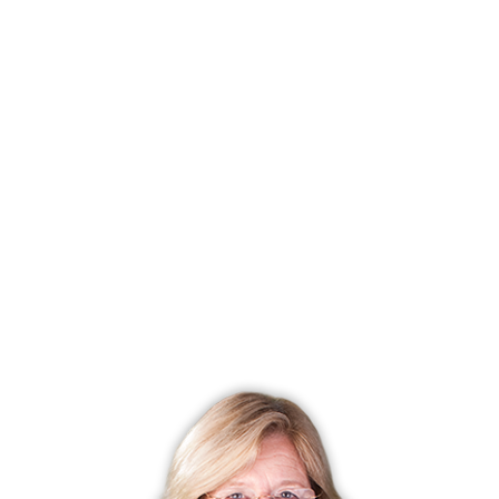
Listing date
April 23, 2025
Closed date
July 16, 2025
Days on market
84 days
List price
$ 799,000
Close price
$ 800,000
Sale-to-list ratio
100%
Tax amount
$ 10,304
Tax year
july 2025-june 2026
Financing used
Conventional fixed
MLS ID
#24089750
List Agent
Sandra Juliano
List Office
Berkshire Hathaway NE Prop.