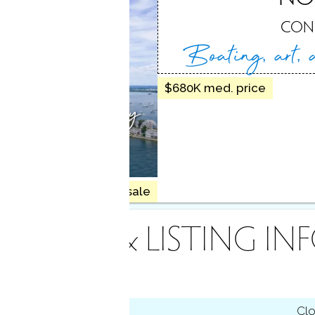
, CT
CON
Boating, art,
$680K med. price
tal charm, happy
ors
7 homes for sale
INANCE & LISTING IN
tus
Cl