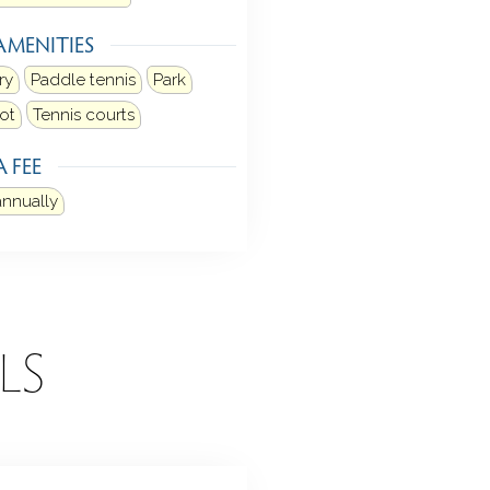
AMENITIES
ry
Paddle tennis
Park
ot
Tennis courts
 FEE
annually
LS