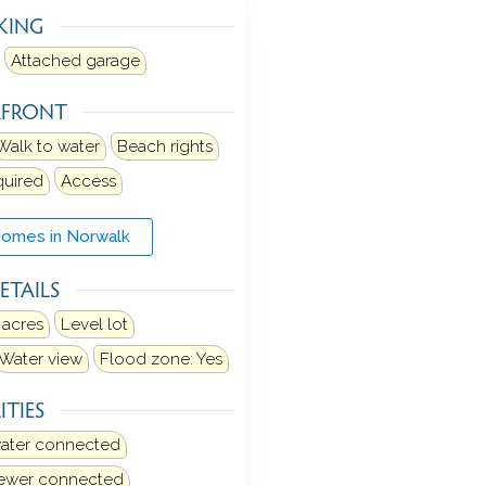
KING
Attached garage
RFRONT
Walk to water
Beach rights
quired
Access
Homes in Norwalk
ETAILS
 acres
Level lot
Water view
Flood zone: Yes
ITIES
water connected
sewer connected