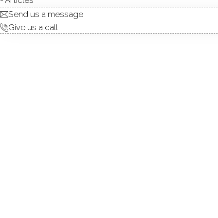
Send us a message
Give us a call
Experience the ultimate in co
stunning residence features 
and Long Island Sound. Nestl
craft launch, ensuring every 
living, including a living ro
spacious primary suite, a co
find another en-suite bedroo
Meticulously landscaped and
access to the Metro North trai