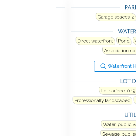
TING
PAR
ot air
Heat fuel type: oil
Garage spaces:
2
 in garage
WATE
LING
Direct waterfront
Pond
al air
Association re
ANCES
Waterfront 
ange
Washer
Dryer
LOT D
TOMATION
Lot surface: 0.19
n audio
Professionally landscaped
MENT
UTIL
 space
Water: public 
Sewage: pub. 