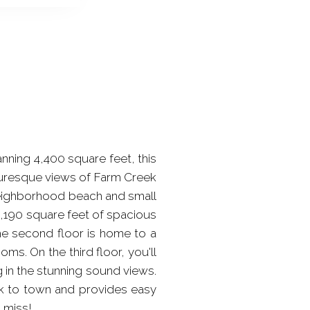
anning 4,400 square feet, this
cturesque views of Farm Creek
 neighborhood beach and small
 2,190 square feet of spacious
 The second floor is home to a
s. On the third floor, you'll
 in the stunning sound views.
lk to town and provides easy
o miss!