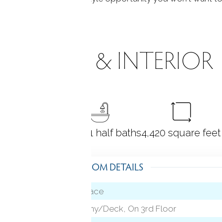
ROOMS & INTERIOR
4
bedrooms
5 full + 1 half baths
4,420
square feet
ROOM DETAILS
Fireplace
vel)
Balcony/Deck, On 3rd Floor