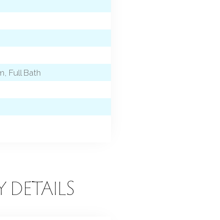
, Full Bath
Y DETAILS