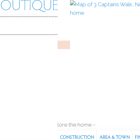
s Walk
 06853
Y HOME
Oct 30, 2024
%
sale-to-list ratio
2
lt
2
cars garage
waterfront
explore the home
S
FEATURES
PROPERTY
CONSTRUCTION
AREA & TOWN
FI