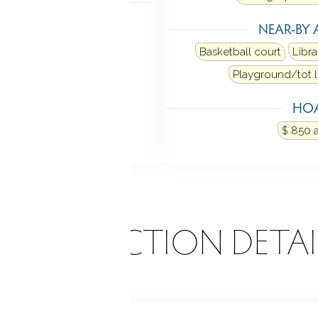
NDRY
NEAR-BY 
oor
Upper level
Basketball court
Libra
Playground/tot l
HOA
$ 850 
ONSTRUCTION DETAI