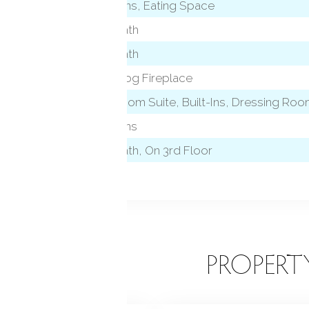
Built-Ins, Eating Space
Full Bath
Full Bath
Gas Log Fireplace
level)
Bedroom Suite, Built-Ins, Dressing Room
Built-Ins
Full Bath, On 3rd Floor
EATURES
PROPERT