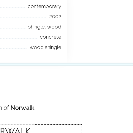
contemporary
2002
shingle, wood
concrete
wood shingle
n of
Norwalk
.
RWALK