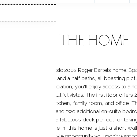
ABOUT THE HOME
astal living with this classic 2002 Roger Bartels home. Sp
four bedrooms and five and a half baths, all boasting pi
ed within a private association, you'll enjoy access to a
room is graced with beautiful vistas. The first floor offers
om, formal dining room, kitchen, family room, and office.
nvenient laundry room, and two additional en-suite bedroom
m, a bonus space, and a fabulous deck perfect for taking
 ready for you to move in, this home is just a short wa
n station. This is a lifestyle opportunity you won't want t