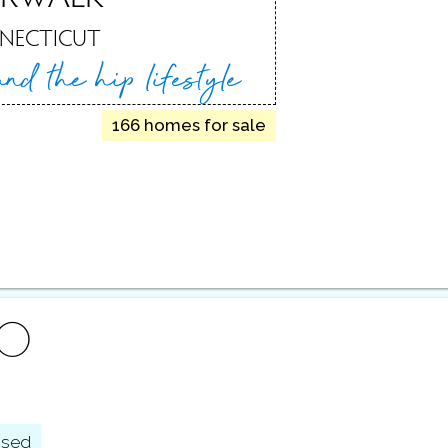
NECTICUT
 and
the hip lifestyle
166 homes for sale
FO
osed