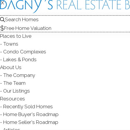
X
X
3 Captain
Norwalk, CT,
Search Homes
Free Home Valuation
SINGLE FAMIL
Places to Live
$ 3,725,000
Sold
Towns
96
days on market,
100
Condo Complexes
Lakes & Ponds
200
About Us
The Company
year bui
4
beds
6
baths
4,420
sq ft
The Team
Our Listings
Contact Agent
Resources
Recently Sold Homes
Home Buyer's Roadmap
Home Seller's Roadmap
ABOUT
ROOM
Articles