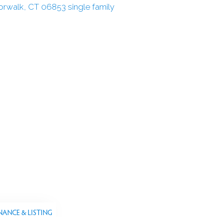
NANCE & LISTING