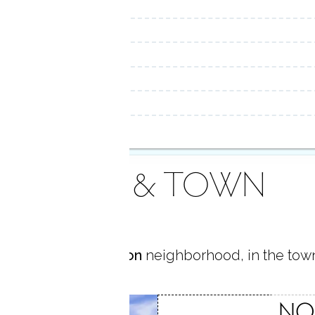
AREA & TOWN
 located in
Rowayton
neighborhood, in the tow
TON
NO