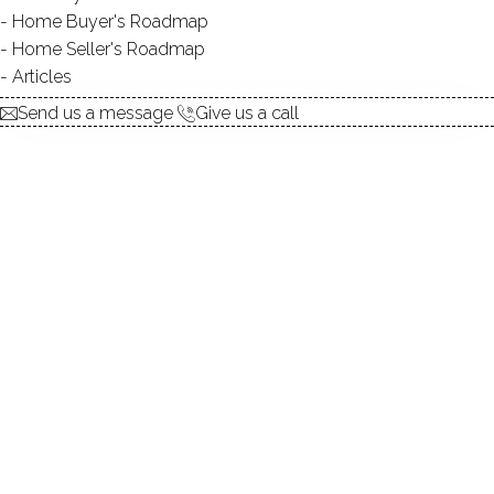
Home Buyer's Roadmap
$ 2,725,000
For Sale
Active
May 7, 2026
Home Seller's Roadmap
Articles
1993
Send us a message
Give us a call
year built
3
beds
3
baths
1,704
sq ft
1
car garage
waterfront
Contact Agent
explore the home
1.
ABOUT
2.
ROOMS
3.
FEATURES
4.
PROPERTY