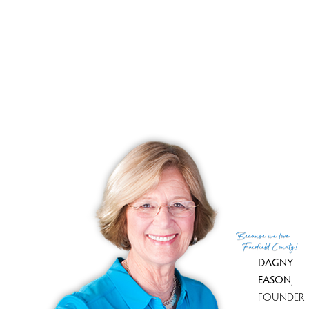
Because
we love
Fairfield County!
DAGNY
EASON
,
FOUNDER