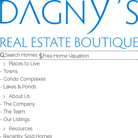
X
X
Search Homes
Free Home Valuation
Places to Live
Towns
Condo Complexes
24
Lakes & Ponds
photos
About Us
5 Yarmouth Rd
The Company
The Team
Norwalk, CT, 06853
Our Listings
Resources
SINGLE FAMILY HOME
Recently Sold Homes