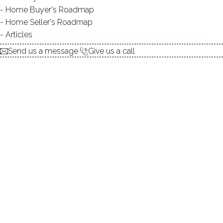
Contact Agent
Home Buyer's Roadmap
Home Seller's Roadmap
Articles
explore the home
Send us a message
Give us a call
1.
ABOUT
2.
ROOMS
3.
FEATURES
4.
PROPERTY
5.
CONSTRUCTION
6.
WAUBEEKA LAKE
7.
AREA & TOWN
8.
FINANCE & LISTING