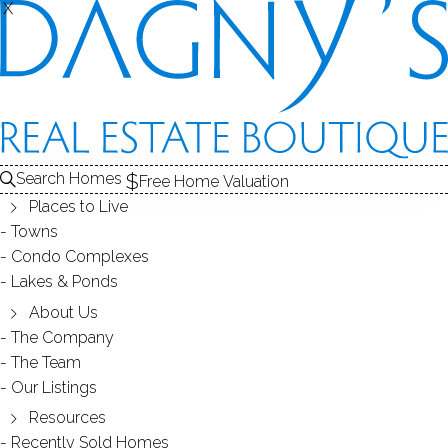
X
X
4 Sage Rd
Danbury, CT, 06810
SINGLE FAMILY HOME
Search Homes
Free Home Valuation
$ 410,000
Sold
Mar 27, 2025
Places to Live
Towns
68
days on market,
102%
sale-to-list ratio
Condo Complexes
Lakes & Ponds
1955
About Us
year built
1
bed
1
bath
704
sq ft
Waubeeka Lake
The Company
The Team
Our Listings
gated community
Resources
Recently Sold Homes