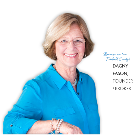
MLS ID
#24084762
List Agent
Julie Setterlund
List Office
William Pitt Sotheby's Int'l
(c) 2026 Based on information provided to and compiled
Because
we love
by the Smart MLS, Inc.
Fairfield County!
DAGNY
EASON
,
FOUNDER
/ BROKER