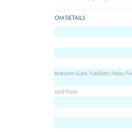
ROOM DETAILS
Hardwood Floor
vel)
Wall/Wall Carpet
Granite Counters
Hardwood Floor
evel)
Vaulted Ceiling, Bedroom Suite, Full Bath, Patio/Te
Hardwood Floor
Fireplace, Hardwood Floor
Wall/Wall Carpet
Wall/Wall Carpet
Hardwood Floor