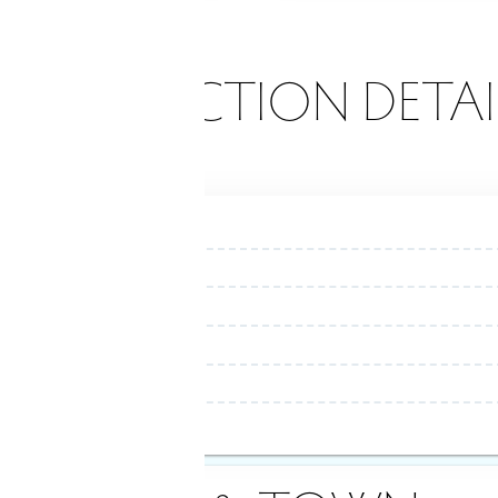
ONSTRUCTION DETAI