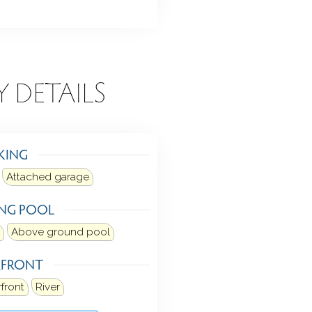
Y DETAILS
KING
Attached garage
NG POOL
Above ground pool
RFRONT
front
River