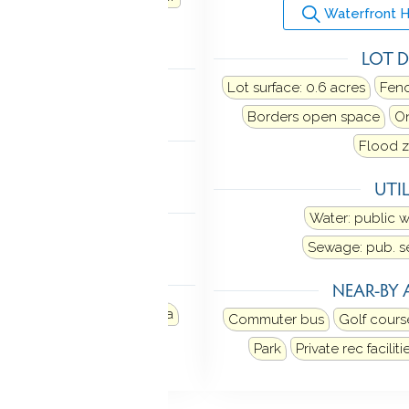
Waterfront 
Dryer
LOT D
TIC
Lot surface: 0.6 acres
Fence
n stairs
Borders open space
On
MENT
Flood z
Full
UTIL
NDRY
Water: public 
evel
Main level
Sewage: pub. 
 FEATURES
NEAR-BY 
Porch
Deck
Garden area
Commuter bus
Golf cours
d sprinkler
Park
Private rec faciliti