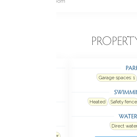
Foyer, Laundry room
EATURES
PROPERT
TING
PAR
ot air
Heat fuel type: oil
Garage spaces:
1
in basement
SWIMMI
LING
Heated
Safety fence
al air
WATE
ANCES
Direct water
Refrigerator
Dishwasher