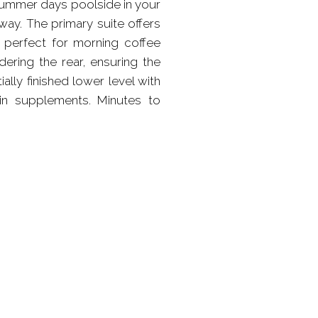
 summer days poolside in your
way. The primary suite offers
, perfect for morning coffee
ering the rear, ensuring the
ally finished lower level with
 in supplements. Minutes to