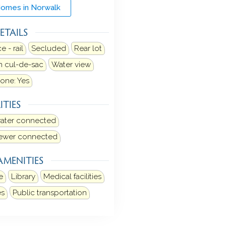
Homes in Norwalk
ETAILS
 - rail
Secluded
Rear lot
 cul-de-sac
Water view
one: Yes
ITIES
water connected
sewer connected
AMENITIES
e
Library
Medical facilities
es
Public transportation