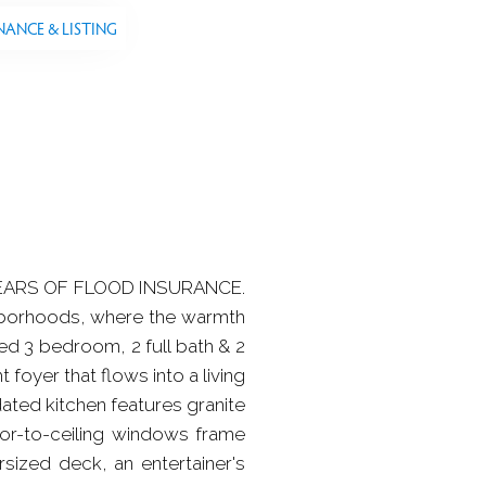
NANCE & LISTING
YEARS OF FLOOD INSURANCE.
hborhoods, where the warmth
ted 3 bedroom, 2 full bath & 2
t foyer that flows into a living
ted kitchen features granite
or-to-ceiling windows frame
rsized deck, an entertainer's