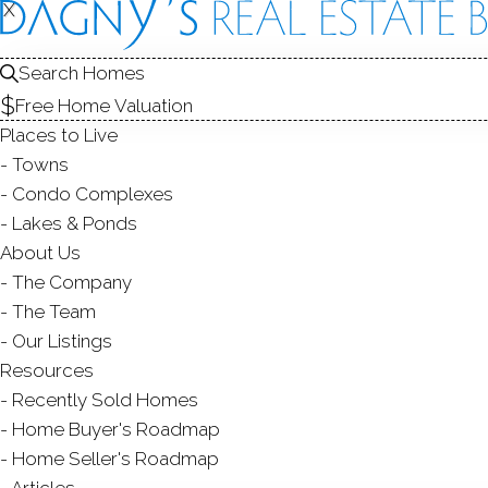
X
X
3 Pheasa
Search Homes
Norwalk, CT,
Free Home Valuation
Places to Live
SINGLE FAMIL
Towns
$ 949,000
For Sale
Cont. T
Condo Complexes
Lakes & Ponds
About Us
1964
The Company
year built
3
beds
4
baths
2,790
sq ft
above 
The Team
Our Listings
Resources
Contact Agent
Recently Sold Homes
Home Buyer's Roadmap
Home Seller's Roadmap
Articles