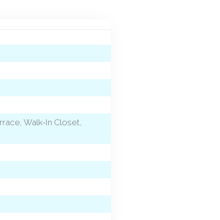
rrace, Walk-In Closet,