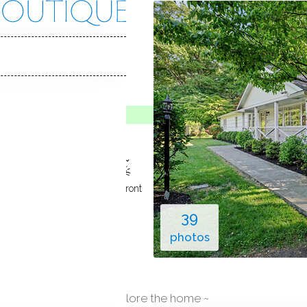
nt Ct
 06854
Y HOME
o Show
Jun 5, 2026
ground pool
1
car garage
waterfront
39
photos
explore the home