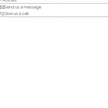
ABOUT
ROOM
Send us a message
Give us a call
SELLER IS OFFERING A $15
Located at the end of a co
of a close knit neighborhood 
1/2 bath ranch offers 2,790 sq 
room anchored by a wood bur
countertops and new applia
sweeping river views and nat