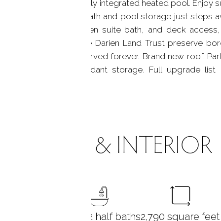
ing areas and a beautifully integrated heated pool. Enjoy
with an outdoor half bath and pool storage just steps a
walk-in closet, private en suite bath, and deck access
ook the river, with the Darien Land Trust preserve bord
 this property is preserved forever. Brand new roof. Parti
 potential, and abundant storage. Full upgrade list
asy acces
ROOMS & INTERIOR
3
bedrooms
2 full + 2 half baths
2,790
square feet