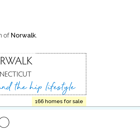
n of
Norwalk
.
RWALK
NECTICUT
 and
the hip lifestyle
166 homes for sale
FO