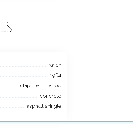
LS
ranch
1964
clapboard, wood
concrete
asphalt shingle