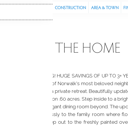
S
FEATURES
PROPERTY
CONSTRUCTION
AREA & TOWN
FI
ABOUT THE HOME
,000 CREDIT AT CLOSING! HUGE SAVINGS OF UP TO 3+ 
veted cul-de-sac in one of Norwalk's most beloved neig
meets the serenity of a private retreat. Beautifully upda
ft of single level living on .60 acres. Step inside to a brigh
ning fireplace and elegant dining room beyond. The upda
nces, opening seamlessly to the family room where flo
ural light pours in. Step out to the freshly painted ove