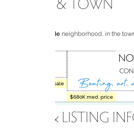
AREA & TOWN
 located in
Brookside
neighborhood, in the tow
SIDE
NO
, CT
CON
Boating, art,
10 homes for sale
$680K med. price
INANCE & LISTING IN