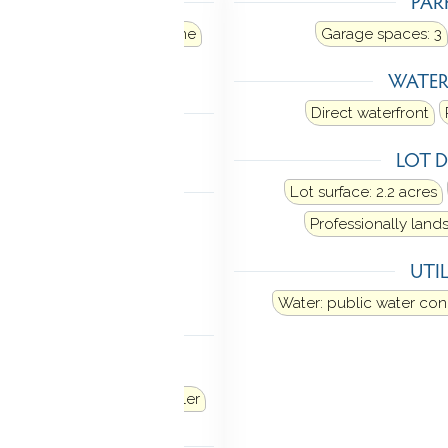
TING
PAR
ir
Heat fuel type: propane
Garage spaces:
3
 in ground
WATE
LING
Direct waterfront
al air
LOT D
 FEATURES
Lot surface: 2.2 acres
 garage door opener
Professionally lan
vator
Open floor plan
UTIL
y system
Water: public water co
ANCES
Microwave
Range hood
Washer
Dryer
Wine chiller
TOMATION