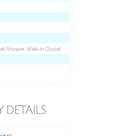
ll Shower, Walk-In Closet
Y DETAILS