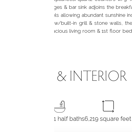
cabinetry, 2 wine fridges & bar sink adjoins the breakfa
ws & 8-glass door panels allowing abundant sunshine i
o the flagstone patio w/built-in grill & stone walls, t
er dining room area, spacious living room & 1st floor bed
ne patio.
ROOMS & INTERIOR
6
bedrooms
6 full + 1 half baths
6,219
square feet