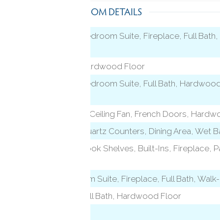
ROOM DETAILS
9 ft+ Ceilings, Bedroom Suite, Fireplace, Full Bat
Floor
9 ft+ Ceilings, Hardwood Floor
9 ft+ Ceilings, Bedroom Suite, Full Bath, Hardwood
Floor
Vaulted Ceiling, Ceiling Fan, French Doors, Hardw
l)
9 ft+ Ceilings, Quartz Counters, Dining Area, Wet 
9 ft+ Ceilings, Book Shelves, Built-Ins, Fireplace
Floor
level)
Beams, Bedroom Suite, Fireplace, Full Bath, Walk
9 ft+ Ceilings, Full Bath, Hardwood Floor
On 3rd Floor