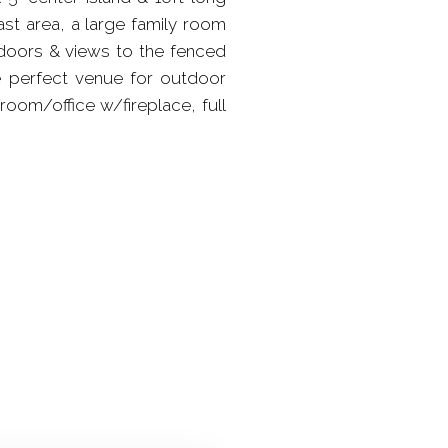
st area, a large family room
ndoors & views to the fenced
he perfect venue for outdoor
room/office w/fireplace, full