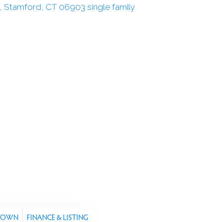
 TOWN
FINANCE & LISTING