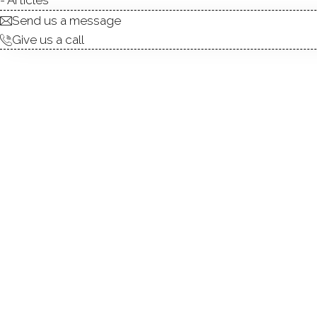
Send us a message
Give us a call
PRICE REDUCTION ($385/SQFT
back far from the road, sit
farmhouse features 6 bedroo
space. Boasting 6,219 sq ft
gas heat, city water, a full
this home has an expansiv
hardwood flooring througho
entry foyer with floating sta
3rd floor above. The gourme