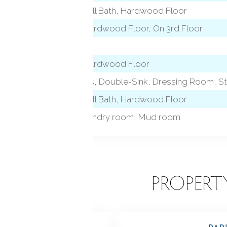
9 ft+ Ceilings, Full Bath, Hardwood Floor
vel)
9 ft+ Ceilings, Hardwood Floor, On 3rd Floor
Marble Floor
9 ft+ Ceilings, Hardwood Floor
l)
Quartz Counters, Double-Sink, Dressing Room, Sta
9 ft+ Ceilings, Full Bath, Hardwood Floor
Foyer, Gym, Laundry room, Mud room
EATURES
PROPERT