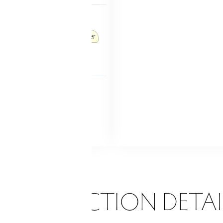
P ACCESS
ths
Accessible bath
tries/exits
Roll-in shower
r sink(s)
 FEATURES
nch doors
Patio
Grill
Garden area
Stone wall
d sprinkler
ONSTRUCTION DETAI