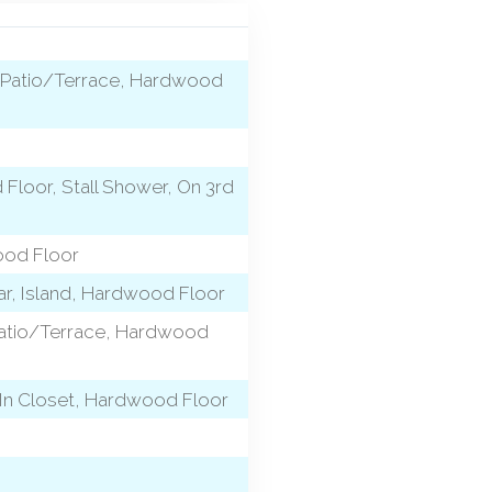
h, Patio/Terrace, Hardwood
 Floor, Stall Shower, On 3rd
ood Floor
Bar, Island, Hardwood Floor
, Patio/Terrace, Hardwood
-In Closet, Hardwood Floor