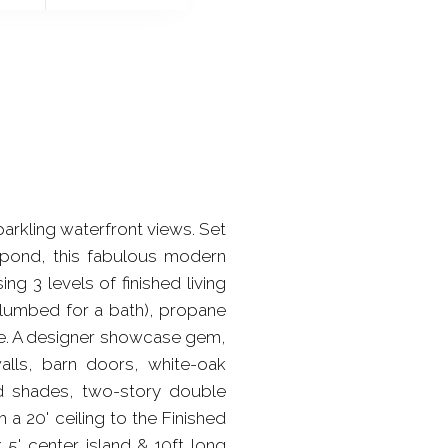
kling waterfront views. Set
a pond, this fabulous modern
 3 levels of finished living
plumbed for a bath), propane
ble. A designer showcase gem,
lls, barn doors, white-oak
ed shades, two-story double
 a 20' ceiling to the Finished
5' center island & 10ft long