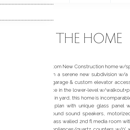
ABOUT THE HOME
) Stunning 2022 Custom New Construction home w/spar
ed on 2.20 level acres in a serene new subdivision w/
ms, 6.5 baths, 3 car garage & custom elevator accessing
 (2,239sf unfinished space in the lower-level w/walkout+
 house generator & fenced in yard, this home is incompara
e open concept floor plan with unique glass panel wa
ut, high ceilings, surround sound speakers, motoriz
ircase looking up to a glass walled 2nd fl media room with
t kitchen, w/Viking appliances/quartz counters w/9' x 