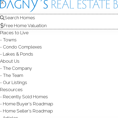
X
X
284 Ingle
Stamford, CT,
Search Homes
Free Home Valuation
SINGLE FAMIL
Places to Live
$ 2,280,000
Sold
Towns
104
days on market,
95
Condo Complexes
Lakes & Ponds
202
About Us
The Company
year bu
6
beds
7
baths
6,219
sq ft
2.2
acres
The Team
Our Listings
Contact Agent
Resources
Recently Sold Homes
Home Buyer's Roadmap
Home Seller's Roadmap
ABOUT
ROOMS
FEATU
Articles