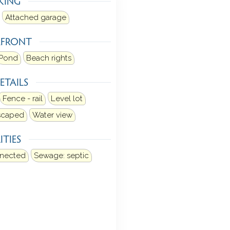
KING
Attached garage
RFRONT
Pond
Beach rights
ETAILS
Fence - rail
Level lot
dscaped
Water view
ITIES
nnected
Sewage: septic