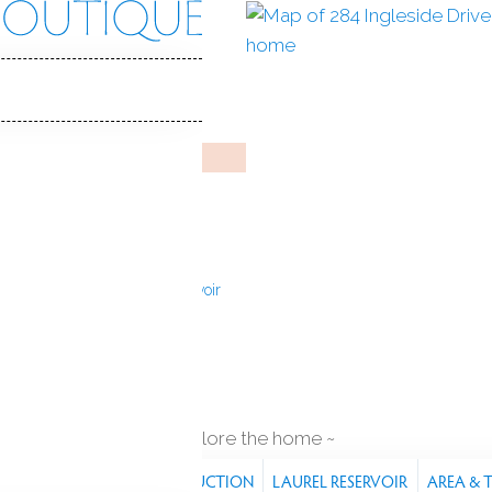
side Dr
 06903
Y HOME
May 16, 2025
%
sale-to-list ratio
2
ilt
3
cars garage
Laurel Reservoir
explore the home
RES
PROPERTY
CONSTRUCTION
LAUREL RESERVOIR
AREA &