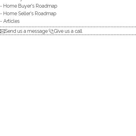
Home Buyer's Roadmap
$ 899,000
For Sale
Active
May 7, 2026
Home Seller's Roadmap
Articles
1956
Send us a message
Give us a call
year built
4
beds
2
baths
2,903
sq ft
2
acres
in ground pool
8
cars garage
Contact Agent
explore the home
1.
ABOUT
2.
ROOMS
3.
FEATURES