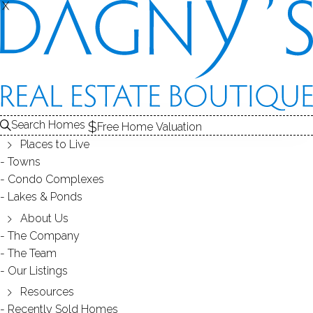
X
X
Search Homes
Free Home Valuation
Places to Live
Towns
Condo Complexes
18
Lakes & Ponds
photos
About Us
27 Huckleberry Ln
The Company
The Team
Weston, CT, 06883
Our Listings
Resources
SINGLE FAMILY HOME
Recently Sold Homes