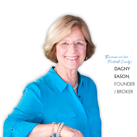
Because
we love
Fairfield County!
DAGNY
EASON
,
FOUNDER
/ BROKER