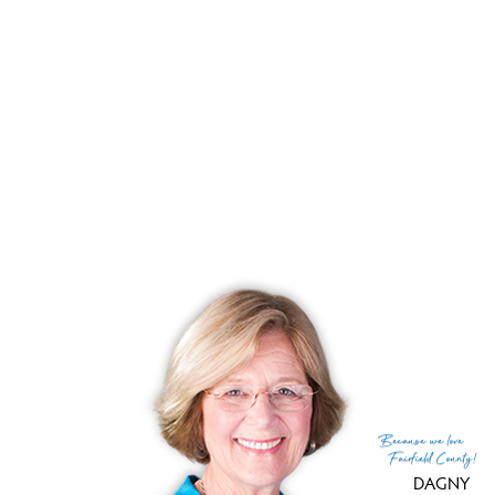
Listing date
June 03, 2026
List price
$ 1,250,000
Current price
$ 1,250,000
Tax amount
$ 18,371
Tax year
july 2026-june 2027
Financing used
Withheld
MLS ID
#24172499
List Agent
Jenny Walsh
List Office
Coldwell Banker Realty
(c) 2026 Based on information provided to and compiled
Because
we love
by the Smart MLS, Inc.
Fairfield County!
DAGNY