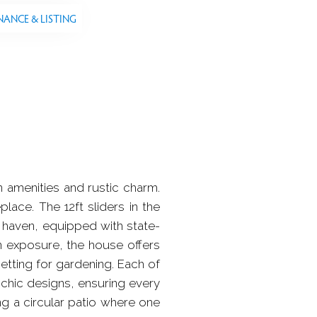
NANCE & LISTING
amenities and rustic charm.
ace. The 12ft sliders in the
 haven, equipped with state-
rn exposure, the house offers
setting for gardening. Each of
 chic designs, ensuring every
ng a circular patio where one