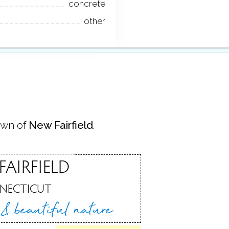
concrete
other
own of
New Fairfield
.
FAIRFIELD
NECTICUT
e &
beautiful nature