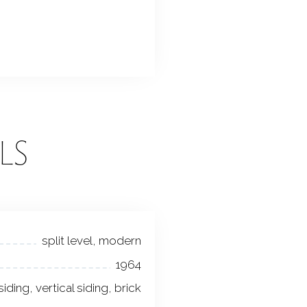
LS
split level, modern
1964
 siding, vertical siding, brick