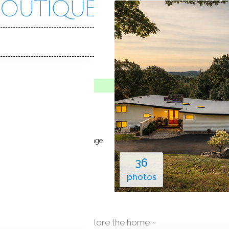
ill Rd
CT, 06812
Y HOME
ive
May 7, 2026
64
built
in ground pool
4
cars garage
36
photos
explore the home