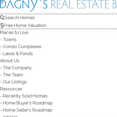
X
X
145 Pine H
Search Homes
New Fairfield, 
Free Home Valuation
Places to Live
SINGLE FAMIL
Towns
$ 1,195,000
For Sale
Act
Condo Complexes
Lakes & Ponds
About Us
19
The Company
year 
4
beds
4
baths
3,308
sq ft
4.57
acres
The Team
Our Listings
Resources
Contact Agent
Recently Sold Homes
Home Buyer's Roadmap
Home Seller's Roadmap
Articles