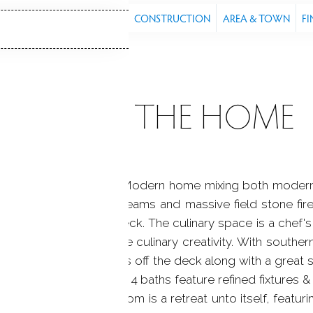
S
FEATURES
PROPERTY
CONSTRUCTION
AREA & TOWN
FI
ABOUT THE HOME
d. A renovated Organic Modern home mixing both modern 
looring, hand-hewn beams and massive field stone firepl
s onto the spacious deck. The culinary space is a chef's
ium finishes that inspire culinary creativity. With southe
unlight, expansive views off the deck along with a great 
ique space, while the 4 baths feature refined fixtures &
 Off the primary bedroom is a retreat unto itself, featuri