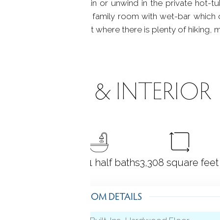
unds of the water fountain or unwind in the private hot-tu
l bathroom and spacious family room with wet-bar whic
 avid outdoor enthusiast where there is plenty of hiking, m
ROOMS & INTERIOR
4
bedrooms
3 full + 1 half baths
3,308
square feet
ROOM DETAILS