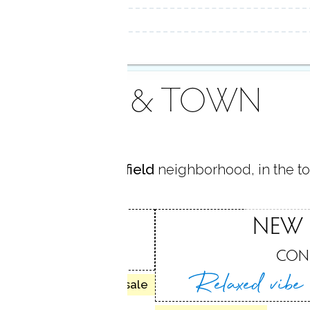
AREA & TOWN
d in
North New Fairfield
neighborhood, in the t
FAIRFIELD
NEW 
ELD, CT
CON
Relaxed vib
19 homes for sale