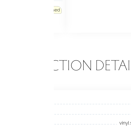
 FEATURES
French doors
Patio
Shed
k
Garden area
ONSTRUCTION DETAI
vinyl