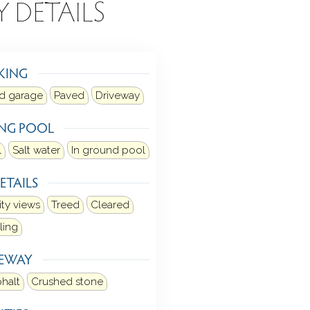
Y DETAILS
KING
d garage
Paved
Driveway
NG POOL
l
Salt water
In ground pool
ETAILS
ity views
Treed
Cleared
ling
VEWAY
halt
Crushed stone