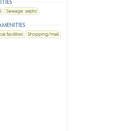
ITIES
l
Sewage: septic
AMENITIES
al facilities
Shopping/mall