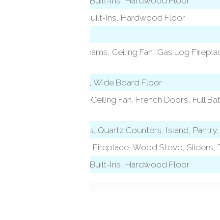
Vaulted Ceiling, Built-Ins, Hardwood Floor
Book Shelves, Built-Ins, Hardwood Floor
9 ft+ Ceilings, Beams, Ceiling Fan, Gas Log Firepl
Floor
Skylight, Beams, Wide Board Floor
level)
Bedroom Suite, Ceiling Fan, French Doors, Full Bat
Floor
Granite Counters, Quartz Counters, Island, Pantry
Beams, Wet Bar, Fireplace, Wood Stove, Sliders, T
Vaulted Ceiling, Built-Ins, Hardwood Floor