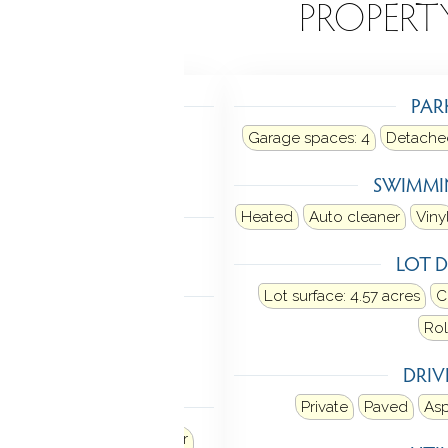
EATURES
PROPERT
TING
PAR
: baseboard, hot water
Garage spaces:
4
Detache
uel tank: in basement
SWIMMI
LING
Heated
Auto cleaner
Viny
tral air
Zoned
LOT D
 FEATURES
Lot surface: 4.57 acres
C
ner
Cable - available
Rol
oor plan
DRI
ANCES
Private
Paved
Asp
Refrigerator
Dishwasher