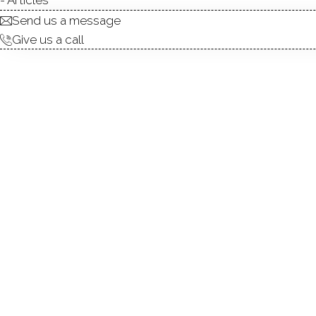
ABOUT
ROOM
Send us a message
Give us a call
Welcome to 145 Pine Hill R
Adorned with random plank f
Living Room allow for acces
of-the-art appliances & prem
plenty of opportunities for s
the 4 bedrooms provides a un
personal convenience is met.