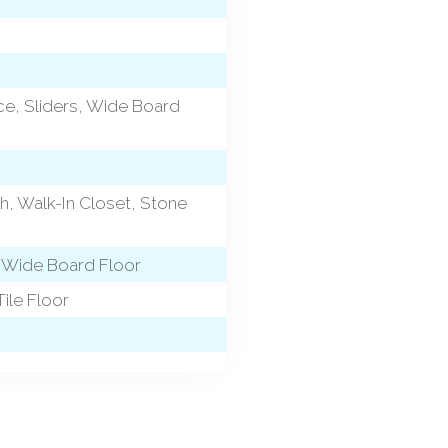
ace, Sliders, Wide Board
h, Walk-In Closet, Stone
, Wide Board Floor
ile Floor