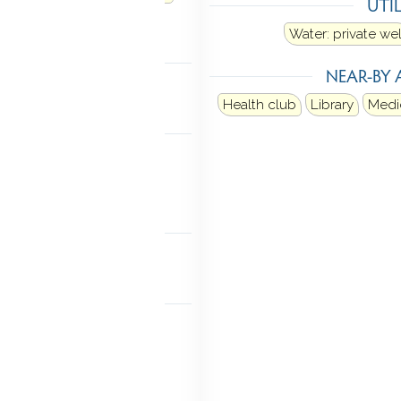
UTIL
ectric dryer
Water: private wel
TOMATION
NEAR-BY 
hermostat(s)
Health club
Library
Medic
MENT
 access
Partially finished
l with walk-out
NDRY
aundry room
Main level
FEATURES
a insulation
Generator
e thermostat