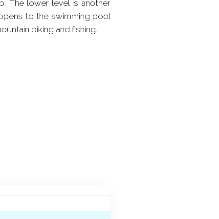
b. The lower level is another
h opens to the swimming pool
ountain biking and fishing.