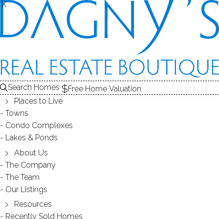
X
X
71 Nichols Ave
Fairfield, CT, 06825
SINGLE FAMILY HOME
Search Homes
Free Home Valuation
$ 460,000
Off Market
Under Contract
Jul 8, 2026
Places to Live
Towns
Condo Complexes
1926
Lakes & Ponds
year built
3
beds
2
baths
1,142
sq ft
1
car garage
About Us
The Company
The Team
Contact Agent
Our Listings
Resources
Recently Sold Homes