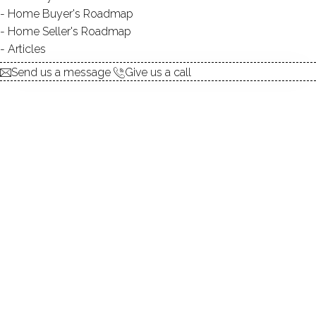
explore the home
Home Buyer's Roadmap
Home Seller's Roadmap
1.
ABOUT
Articles
2.
ROOMS
Send us a message
Give us a call
3.
FEATURES
4.
PROPERTY
5.
CONSTRUCTION
6.
AREA & TOWN
7.
FINANCE & LISTING
ABOUT THE HOME