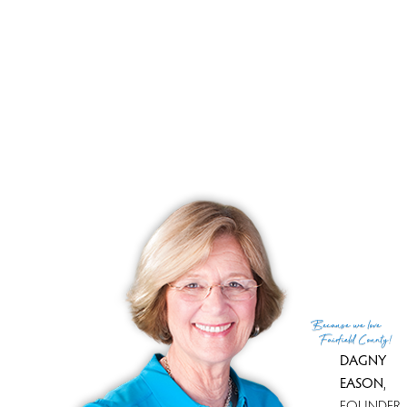
List price
$ 460,000
Current price
$ 460,000
Tax amount
$ 6,192
Tax year
july 2025-june 2026
Financing used
Cash
MLS ID
#24189908
List Agent
Scott Wright
List Office
RE/MAX Right Choice
(c) 2026 Based on information provided to and compiled
Because
we love
by the Smart MLS, Inc.
Fairfield County!
DAGNY
EASON
,
FOUNDER