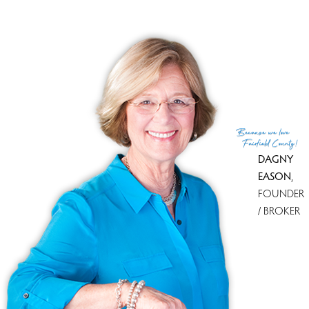
MLS ID
#24073565
List Agent
Daniel Thomas
List Office
D. Thomas Homes
(c) 2026 Based on information provided to and compiled
Because
we love
by the Smart MLS, Inc.
Fairfield County!
DAGNY
EASON
,
FOUNDER
/ BROKER