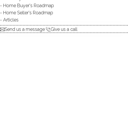
Home Buyer's Roadmap
explore the home
Home Seller's Roadmap
Articles
1.
ABOUT
Send us a message
Give us a call
2.
ROOMS
3.
FEATURES
4.
PROPERTY
5.
CONSTRUCTION
6.
WEST LAKE RESERVOIR
7.
AREA & TOWN
8.
FINANCE & LISTING