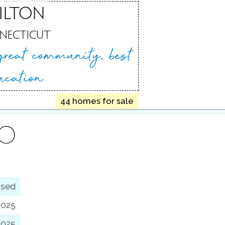
ILTON
NECTICUT
great
community, best
ucation
44 homes for sale
FO
osed
2025
2025