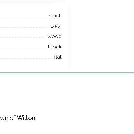
ranch
1954
wood
block
flat
own of
Wilton
.