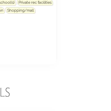
school(s)
Private rec facilities
on
Shopping/mall
LS