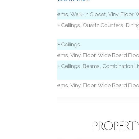
level)
9 ft+ Ceilings, Beams, Walk-In Closet, Vinyl Floor,
Remodeled, 9 ft+ Ceilings, Quartz Counters, Dining
Board Floor
Remodeled, 9 ft+ Ceilings
9 ft+ Ceilings, Beams, Vinyl Floor, Wide Board Floo
Remodeled, 9 ft+ Ceilings, Beams, Combination Liv
Board Floor
9 ft+ Ceilings, Beams, Vinyl Floor, Wide Board Floo
EATURES
PROPERT