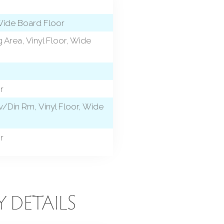
 Wide Board Floor
 Area, Vinyl Floor, Wide
r
/Din Rm, Vinyl Floor, Wide
r
Y DETAILS