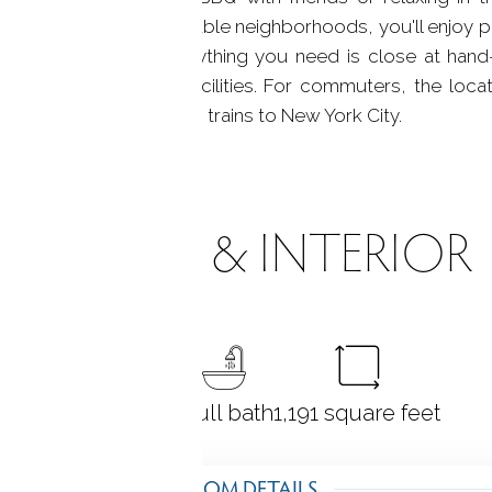
of Wilton's most desirable neighborhoods, you'll enjoy 
 of Wilton Village. Everything you need is close at han
child care & medical facilities. For commuters, the loca
, I-95, and Metro North trains to New York City.
ROOMS & INTERIOR
2
bedrooms
1 full bath
1,191
square feet
ROOM DETAILS