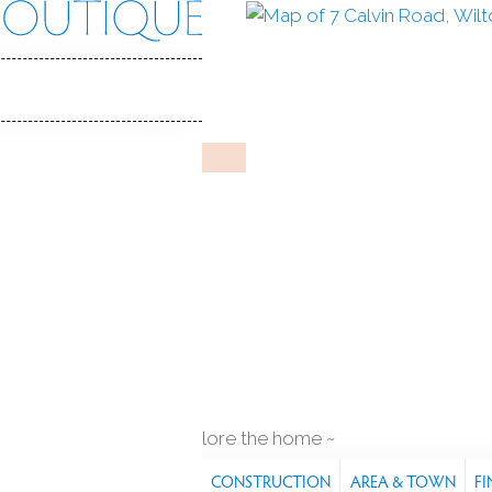
n Rd
06897
Y HOME
Jun 22, 2025
%
sale-to-list ratio
954
 built
pool house
2
cars garage
explore the home
S
FEATURES
PROPERTY
CONSTRUCTION
AREA & TOWN
FI