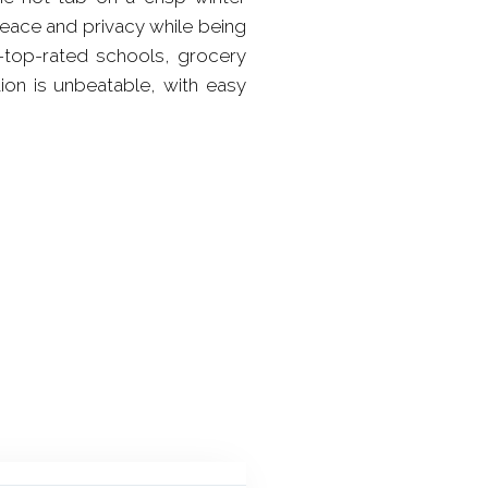
peace and privacy while being
d-top-rated schools, grocery
tion is unbeatable, with easy