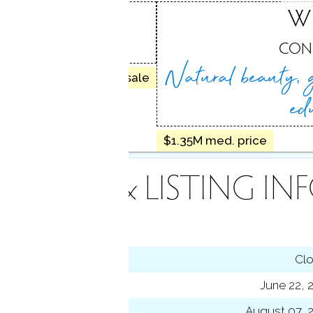
ILTON
W
 CT
CON
Natural beauty, 
25 homes for sale
ed
$1.35M med. price
INANCE & LISTING IN
tus
Cl
ting date
June 22, 
sed date
August 07, 