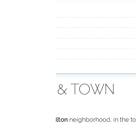
AREA & TOWN
 located in
South Wilton
neighborhood, in the t