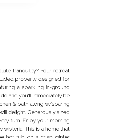
 tranquility? Your retreat
ecluded property designed for
aturing a sparkling in-ground
ide and you'll immediately be
itchen & bath along w/soaring
will delight. Generously sized
ery turn. Enjoy your morning
wisteria. This is a home that
the hot tub on a crisp winter