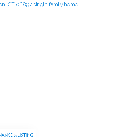
NANCE & LISTING