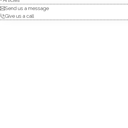
Send us a message
Give us a call
NEWLY RENOVATED INTERIOR,
awaits. This distinctive mid
both peaceful living & effor
pool, a charming cabana & a 
struck by the home's archite
ceilings w/exposed beams, ove
rooms and abundant closet a
coffee or unwind with a good
invites connection-whether y