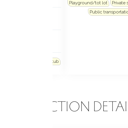
Playground/tot lot
Private 
NDRY
Public transportati
lower level
FEATURES
e windows
 FEATURES
den area
Lighting
Hot tub
ONSTRUCTION DETAI