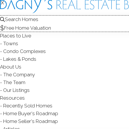
X
X
7 Calvi
Wilton, CT, 
Search Homes
Free Home Valuation
SINGLE FAMIL
Places to Live
$ 950,000
Sold
Towns
46
days on market,
108
Condo Complexes
Lakes & Ponds
1
About Us
The Company
year
2
beds
1
bath
1,191
sq ft
1.27
acres
The Team
Our Listings
Contact Agent
Resources
Recently Sold Homes
Home Buyer's Roadmap
Home Seller's Roadmap
ABOUT
ROOM
Articles