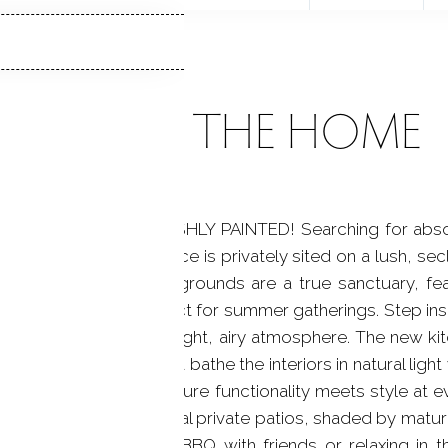
ABOUT THE HOME
 NEW ROOF & FRESHLY PAINTED! Searching for absolute
-century modern residence is privately sited on a lush, s
tless entertaining. The grounds are a true sanctuary, fe
relaxing hot tub, perfect for summer gatherings. Step ins
ctural character and bright, airy atmosphere. The new k
rsized windows that bathe the interiors in natural light 
nd storage space ensure functionality meets style at ev
 book on one of several private patios, shaded by mature 
ou're hosting a lively BBQ with friends or relaxing in 