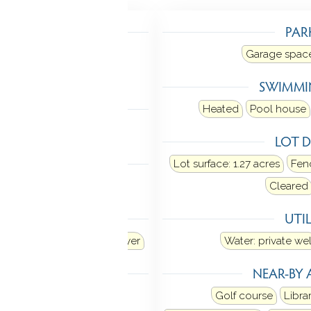
TING
PAR
Heat fuel type: oil
Garage space
in basement
SWIMMI
LING
Heated
Pool house
 unit
LOT D
 FEATURES
Lot surface: 1.27 acres
Fenc
Open floor plan
Cleared
ANCES
UTIL
Dishwasher
Washer
Dryer
Water: private wel
MENT
NEAR-BY 
Interior access
Golf course
Libra