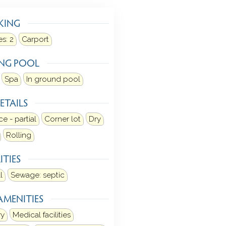
KING
s:
2
Carport
NG POOL
Spa
In ground pool
ETAILS
e - partial
Corner lot
Dry
Rolling
ITIES
l
Sewage: septic
AMENITIES
ry
Medical facilities