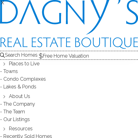
X
X
Search Homes
Free Home Valuation
Places to Live
Towns
Condo Complexes
40
Lakes & Ponds
photos
About Us
63 Turney Rd
The Company
The Team
Redding, CT, 06896
Our Listings
Resources
SINGLE FAMILY HOME
Recently Sold Homes