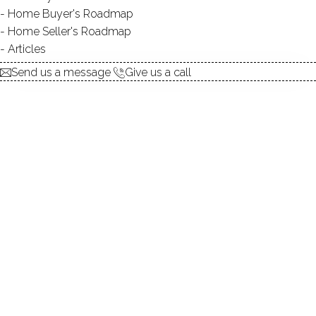
Home Buyer's Roadmap
$ 7,400,000
For Sale
Active
Dec 14, 2025
Home Seller's Roadmap
Articles
2000
Send us a message
Give us a call
year built
7
beds
7
baths
9,420
sq ft
39.23
acres
in ground pool
6
cars garage
Contact Agent
explore the home
1.
ABOUT
2.
ROOMS
3.
FEATURES