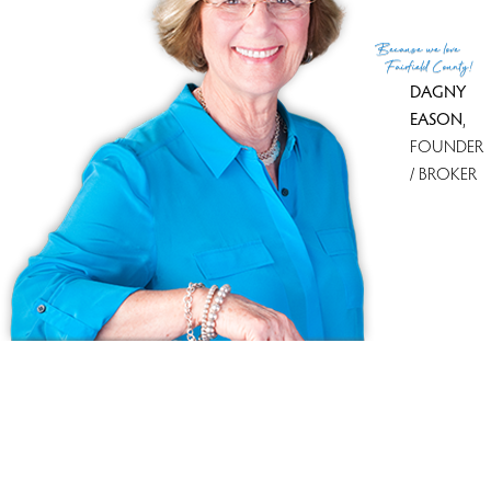
Because
we love
Fairfield County!
DAGNY
EASON
,
FOUNDER
/ BROKER