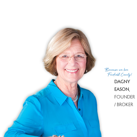
Because
we love
Fairfield County!
DAGNY
EASON
,
FOUNDER
/ BROKER