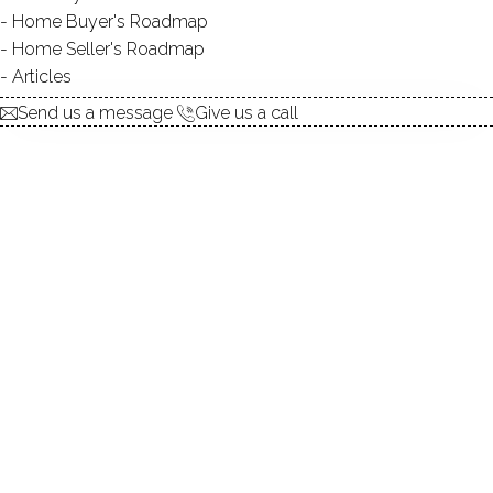
Home Buyer's Roadmap
$ 1,449,000
For Sale
Cont. To Show
Jul 8, 2026
Home Seller's Roadmap
Articles
1967
Send us a message
Give us a call
year built
4
beds
4
baths
4,147
sq ft
1.05
acres
in ground pool
2
cars garage
Contact Agent
explore the home
1.
ABOUT
2.
ROOMS
3.
FEATURES