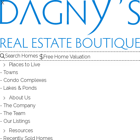
X
X
Search Homes
Free Home Valuation
Places to Live
Towns
Condo Complexes
40
Lakes & Ponds
photos
About Us
59 Rising Ridge Rd
The Company
The Team
Ridgefield, CT, 06877
Our Listings
Resources
SINGLE FAMILY HOME
Recently Sold Homes