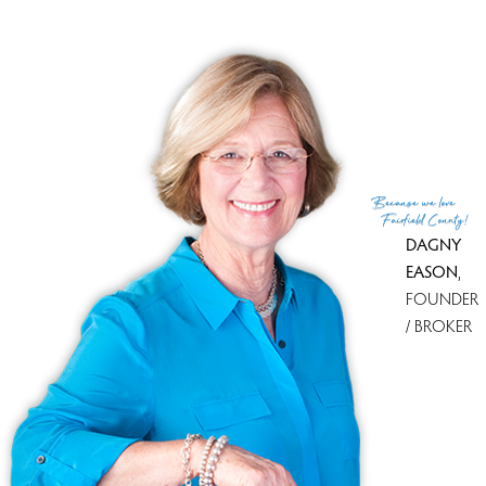
MLS ID
#24033493
List Agent
Jennifer Lockwood
List Office
Coldwell Banker Realty
(c) 2026 Based on information provided to and compiled
Because
we love
by the Smart MLS, Inc.
Fairfield County!
DAGNY
EASON
,
FOUNDER
/ BROKER