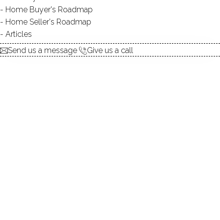
Home Buyer's Roadmap
explore the home
Home Seller's Roadmap
Articles
1.
ABOUT
Send us a message
Give us a call
2.
ROOMS
3.
FEATURES
4.
PROPERTY
5.
CONSTRUCTION
6.
AREA & TOWN
7.
FINANCE & LISTING
ABOUT THE HOME