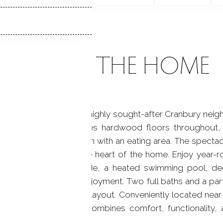
ABOUT THE HOME
bedroom Colonial in the highly sought-after Cranbury nei
is inviting home features hardwood floors throughout,
d a well-appointed kitchen with an eating area. The specta
ry gathering space at the heart of the home. Enjoy year-r
rivate backyard. Outside, a heated swimming pool, de
 entertaining or quiet enjoyment. Two full baths and a parti
he home's thoughtful layout. Conveniently located near 
s exceptional property combines comfort, functionality, 
cations. A must see!