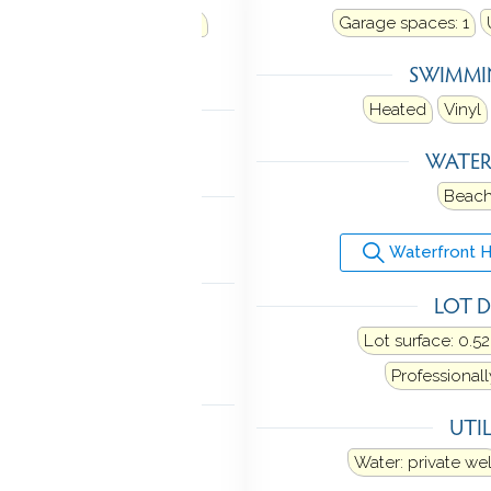
t water
Heat fuel type: oil
Garage spaces:
1
in basement
SWIMMI
LING
Heated
Vinyl
Central air
WATE
 FEATURES
Beach
 door opener
Waterfront 
ANCES
LOT D
tric range
Microwave
Lot surface: 0.52
sher
Washer
Dryer
Professional
TOMATION
UTIL
y system
Water: private wel
TIC