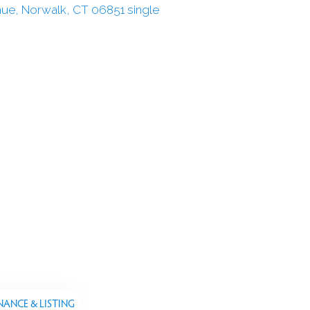
NANCE & LISTING