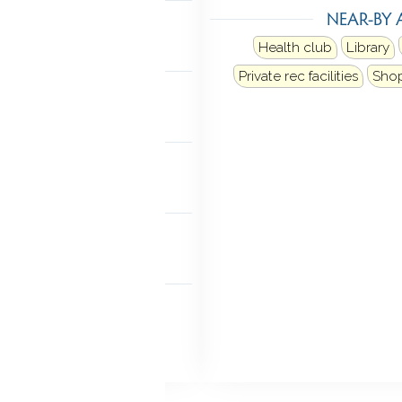
NEAR-BY 
n stairs
Health club
Library
MENT
Private rec facilities
Sho
finished
NDRY
 level
FEATURES
rator
 FEATURES
Lighting
Stone wall
 doors