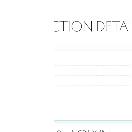
ONSTRUCTION DETAI