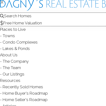
X
X
458 Newto
Norwalk, CT,
Search Homes
Free Home Valuation
SINGLE FAMIL
Places to Live
$ 850,000
Sold
Towns
42
days on market,
107
Condo Complexes
Lakes & Ponds
1960
About Us
The Company
year built
3
beds
2
baths
2,044
sq ft
The Team
Our Listings
Contact Agent
Resources
Recently Sold Homes
Home Buyer's Roadmap
Home Seller's Roadmap
ABOUT
ROOM
Articles