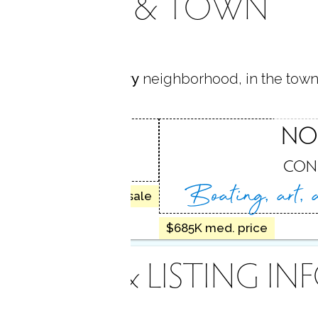
AREA & TOWN
s located in
Cranbury
neighborhood, in the town
URY
NO
, CT
CON
Boating, art,
8 homes for sale
$685K med. price
INANCE & LISTING IN