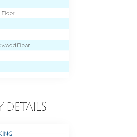
 Floor
ardwood Floor
Y DETAILS
KING