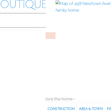
wn Ave
 06851
Y HOME
Jun 3, 2026
%
sale-to-list ratio
in ground pool
1
car garage
explore the home
S
FEATURES
PROPERTY
CONSTRUCTION
AREA & TOWN
FI