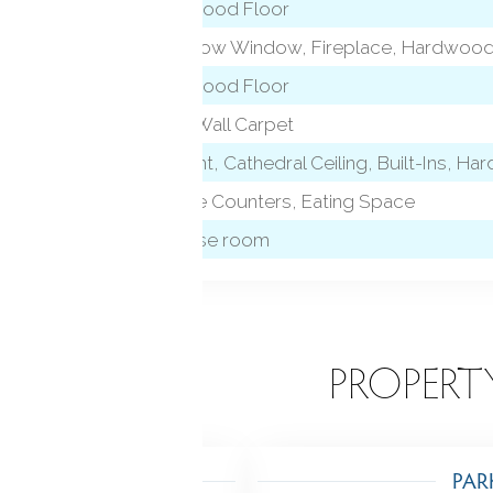
Hardwood Floor
Bay/Bow Window, Fireplace, Hardwood
Hardwood Floor
Wall/Wall Carpet
Skylight, Cathedral Ceiling, Built-Ins, H
Granite Counters, Eating Space
Exercise room
EATURES
PROPERT
TING
PAR