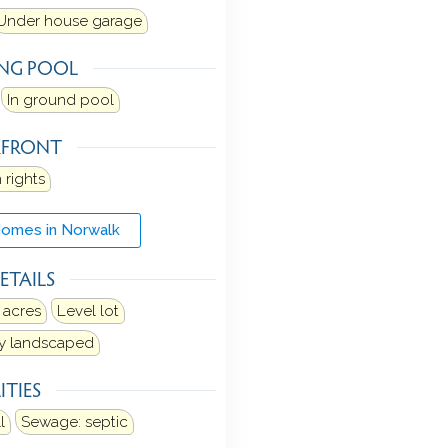
Under house garage
NG POOL
In ground pool
RFRONT
 rights
Homes in Norwalk
ETAILS
 acres
Level lot
ly landscaped
ITIES
l
Sewage: septic