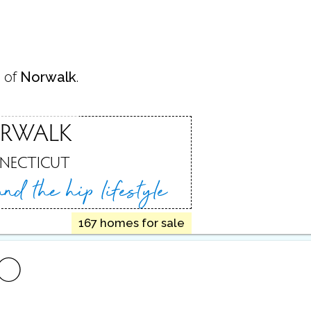
 of
Norwalk
.
RWALK
NECTICUT
 and
the hip lifestyle
167 homes for sale
FO