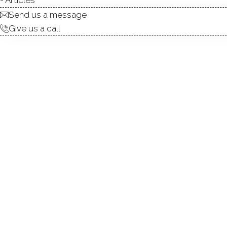
Send us a message
Give us a call
Welcome to this pristine 3-
meticulously maintained, th
fireplace, a dining area, an
ceiling creates a bright, ai
sunroom overlooking the p
provide a private setting for
abundant storage complete t
the SoNo train station, thi
Cranbury's most desirable lo