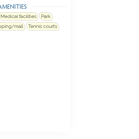
AMENITIES
Medical facilities
Park
pping/mall
Tennis courts