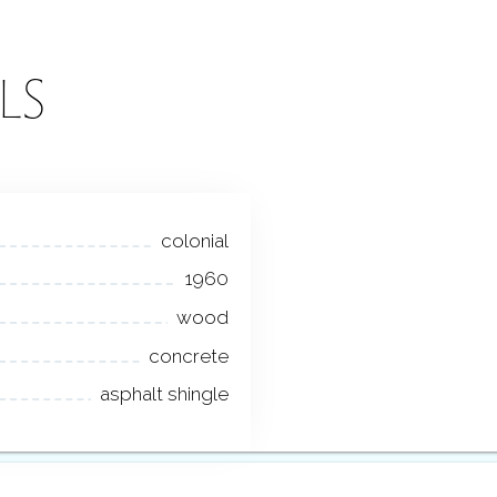
LS
colonial
1960
wood
concrete
asphalt shingle