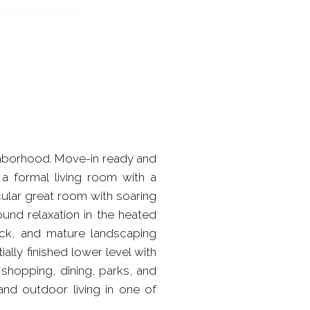
ghborhood. Move-in ready and
 a formal living room with a
cular great room with soaring
ound relaxation in the heated
ck, and mature landscaping
ally finished lower level with
shopping, dining, parks, and
and outdoor living in one of