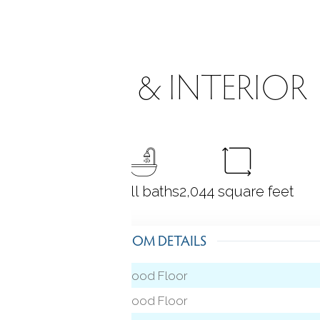
ROOMS & INTERIOR
3
bedrooms
2 full baths
2,044
square feet
ROOM DETAILS
Hardwood Floor
 level)
Hardwood Floor