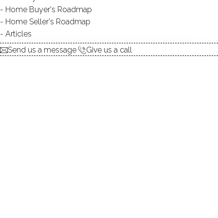
Home Buyer's Roadmap
explore the home
Home Seller's Roadmap
Articles
1.
ABOUT
Send us a message
Give us a call
2.
ROOMS
3.
FEATURES
4.
PROPERTY
5.
CONSTRUCTION
6.
AREA & TOWN
7.
FINANCE & LISTING
ABOUT THE HOME