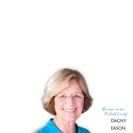
Close price
$ 378,000
Sale-to-list ratio
108%
Tax amount
$ 6,859
Tax year
july 2024-june 2025
Financing used
Fha
MLS ID
#24068848
List Agent
Rafael Suarez
List Office
Yellowbrick Real Estate LLC
(c) 2026 Based on information provided to and compiled
Because
we love
by the Smart MLS, Inc.
Fairfield County!
DAGNY
EASON
,