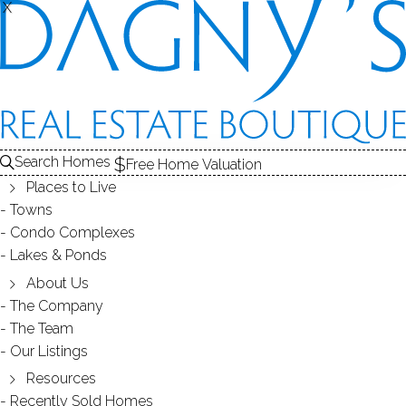
X
X
35 Judson Pl
Bridgeport, CT, 06610
SINGLE FAMILY HOME
Search Homes
Free Home Valuation
$ 378,000
Sold
Jan 14, 2025
Places to Live
Towns
43
days on market,
108%
sale-to-list ratio
Condo Complexes
Lakes & Ponds
1952
About Us
year built
3
beds
2
baths
1,585
sq ft
The Company
The Team
Our Listings
Contact Agent
Resources
Recently Sold Homes