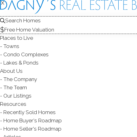
X
X
287 Hans
Bridgeport, CT
Search Homes
Free Home Valuation
SINGLE FAMIL
Places to Live
$ 400,000
Sold
Towns
107
days on market,
100
Condo Complexes
Lakes & Ponds
About Us
The Company
3
beds
2
baths
1,432
s
The Team
Our Listings
Contact Agent
Resources
Recently Sold Homes
Home Buyer's Roadmap
Home Seller's Roadmap
ABOUT
ROOM
Articles