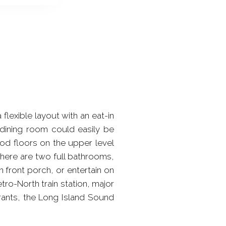
flexible layout with an eat-in
e dining room could easily be
od floors on the upper level
 There are two full bathrooms,
 front porch, or entertain on
ro-North train station, major
rants, the Long Island Sound