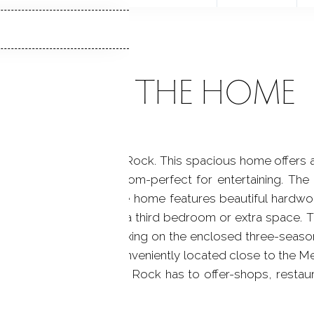
ABOUT THE HOME
racter located in Black Rock. This spacious home offers a 
, and a formal dining room-perfect for entertaining. Th
r bedroom if needed. The home features beautiful hardwo
d floor currently used as a third bedroom or extra space.
 with shower. Enjoy relaxing on the enclosed three-season
Garden in backyard. Conveniently located close to the Met
walk to everything Black Rock has to offer-shops, restau
cal Saint mary by Sea.