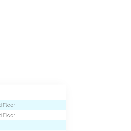
 Floor
 Floor