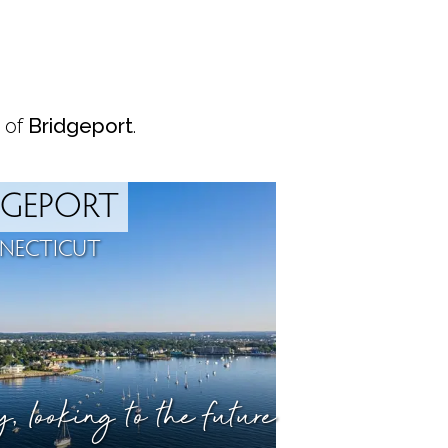
 of
Bridgeport
.
DGEPORT
NECTICUT
ry,
looking to the future