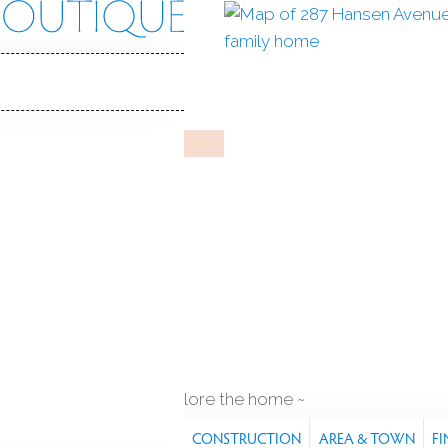
en Ave
, 06605
Y HOME
Jan 18, 2026
%
sale-to-list ratio
1912
year built
q ft
explore the home
S
FEATURES
PROPERTY
CONSTRUCTION
AREA & TOWN
FI