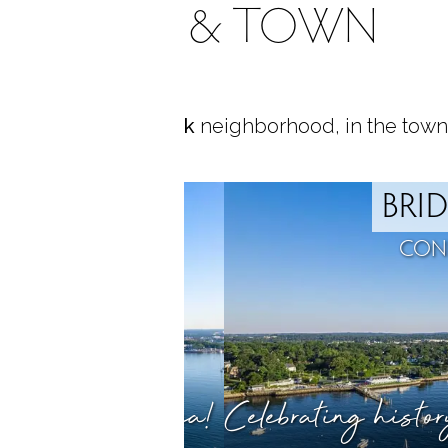
AREA & TOWN
ocated in
Black Rock
neighborhood, in the town
ROCK
BRI
T, CT
CON
ty meets the sea!
Celebrating histo