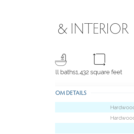
ROOMS & INTERIOR
3
bedrooms
2 full baths
1,432
square feet
ROOM DETAILS
Hardwood
Hardwood