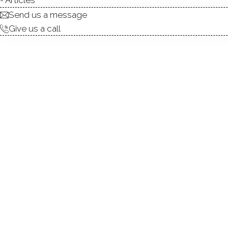
Send us a message
Give us a call
Charming Colonial full of cha
kitchen, a large living room
converted into a first-floo
and a partially finished thir
one with a tub and the other
the rear deck overlooking a 
highways, and just a short 
and enjoy walk around Histori