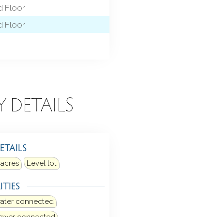
 Floor
 Floor
Y DETAILS
ETAILS
 acres
Level lot
ITIES
water connected
sewer connected