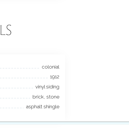
LS
colonial
1912
vinyl siding
brick, stone
asphalt shingle