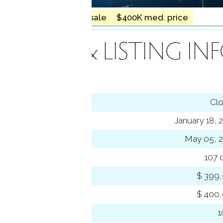
18 homes for sale
$400K med. price
INANCE & LISTING IN
tus
Cl
ting date
January 18, 
sed date
May 05, 
s on market
107 
 price
$ 399
se price
$ 400
-to-list ratio