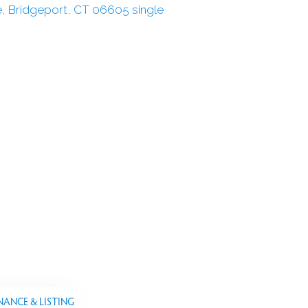
NANCE & LISTING