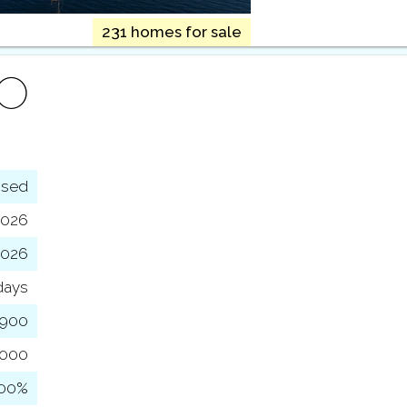
231 homes for sale
FO
osed
2026
2026
days
,900
,000
100%