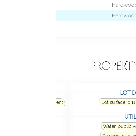
 level)
Hardwood
Hardwood
l)
EATURES
PROPERT
TING
LOT D
e: oil
Fuel tank: in basement
Lot surface: 0.11
LING
UTIL
Window unit
Water: public 
Sewage: pub. 