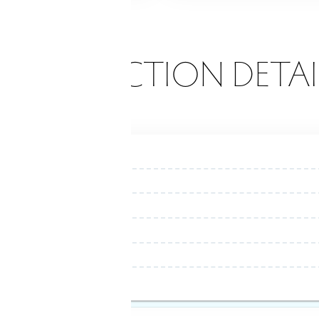
ONSTRUCTION DETAI