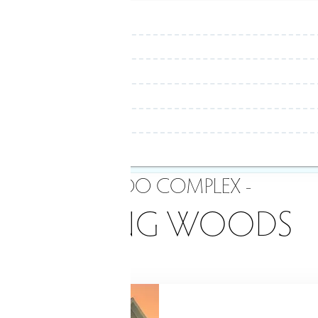
- CONDO COMPLEX -
REDDING WOODS