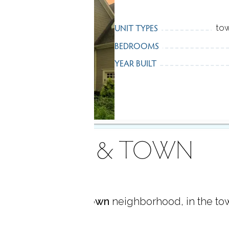
UNIT TYPES
tow
BEDROOMS
YEAR BUILT
AREA & TOWN
located in
Georgetown
neighborhood, in the to