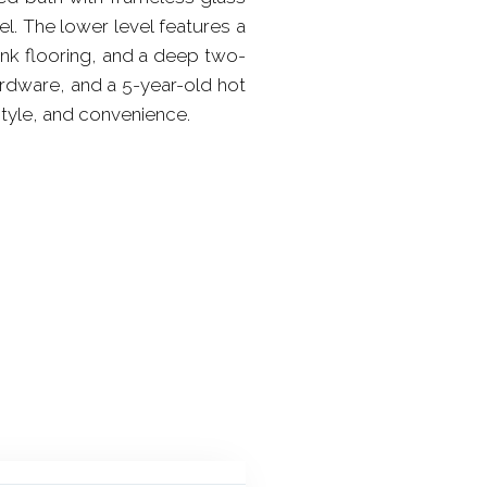
l. The lower level features a
lank flooring, and a deep two-
ardware, and a 5-year-old hot
style, and convenience.