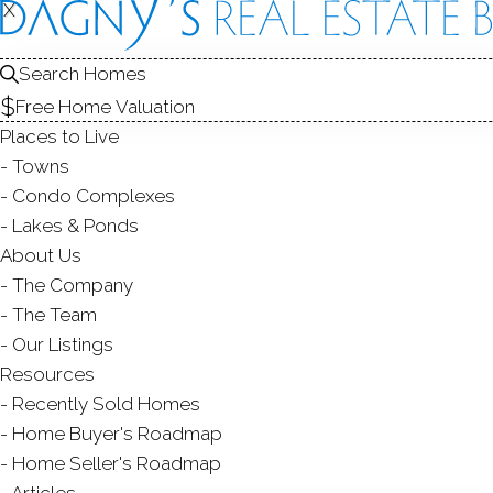
X
X
22 Wood
Unit 22, Redding,
Search Homes
Free Home Valuation
SINGLE FAMILY HOME IN
Places to Live
$ 790,000
Sold
Towns
56
days on market,
91
Condo Complexes
Lakes & Ponds
2
About Us
The Company
yea
3
beds
3
baths
2,022
sq ft
The Team
Our Listings
Contact Agent
Resources
Recently Sold Homes
Home Buyer's Roadmap
Home Seller's Roadmap
ABOUT
ROOMS
FEATU
Articles