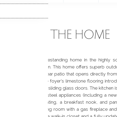
ABOUT THE HOME
 a distinguished freestanding home in the highly s
ant residences built in. This home offers superb outdoo
y Ipe decking and a rear patio that opens directly from
tdoor entertaining. The foyer's limestone flooring introd
m oversized windows and sliding glass doors. The kitchen is
acksplash, stainless steel appliances (including a new
orage, new pendant lighting, a breakfast nook, and pa
room to a gracious living room with a gas fireplace and 
g primary suite includes a walk-in closet and a fully upda