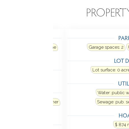
EATURES
PROPERT
TING
PAR
ir
Heat fuel type: propane
Garage spaces:
2
in basement
LOT D
LING
Lot surface: 0 acr
al air
UTIL
ANCES
Water: public 
e
Refrigerator
Dishwasher
Sewage: pub. 
Dryer
HOA
MENT
$ 874 