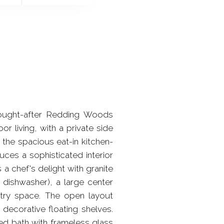
ought-after Redding Woods
r living, with a private side
 the spacious eat-in kitchen-
uces a sophisticated interior
 a chef's delight with granite
 dishwasher), a large center
ntry space. The open layout
decorative floating shelves.
ted bath with frameless glass