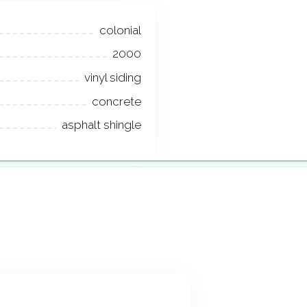
colonial
2000
vinyl siding
concrete
asphalt shingle