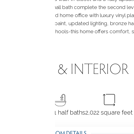
 bedrooms and a full hall bath complete the second leve
k, extra storage, a finished home office with luxury vinyl p
include fresh exterior paint, updated lighting, bronze h
 7, shopping, and top schools-this home offers comfort, 
ROOMS & INTERIOR
3
bedrooms
2 full + 1 half baths
2,022
square feet
ROOM DETAILS