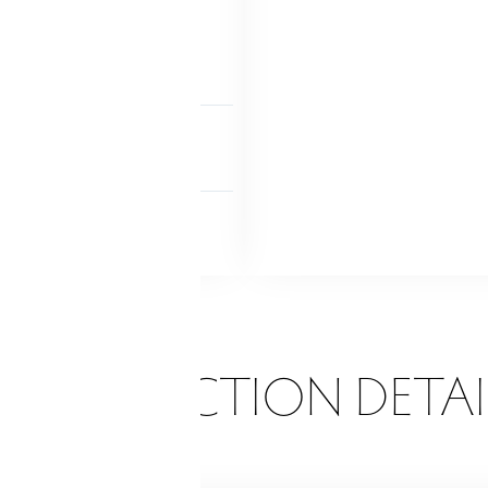
 access
Interior access
 finished
NDRY
tility sink!
Lower level
 FEATURES
Garden area
Patio
ONSTRUCTION DETAI