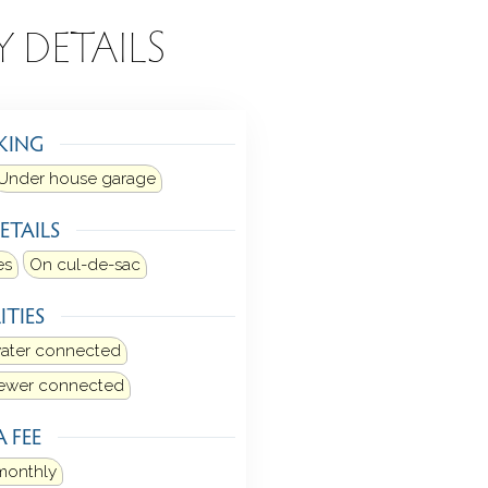
Y DETAILS
KING
Under house garage
ETAILS
es
On cul-de-sac
ITIES
water connected
sewer connected
 FEE
monthly