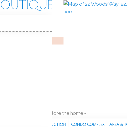
s Way
 CT, 06896
REDDING WOODS
Jun 11, 2025
%
sale-to-list ratio
000
r built
2
cars garage
explore the home
RES
PROPERTY
CONSTRUCTION
CONDO COMPLEX
AREA & 