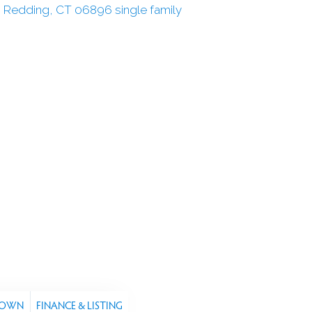
TOWN
FINANCE & LISTING