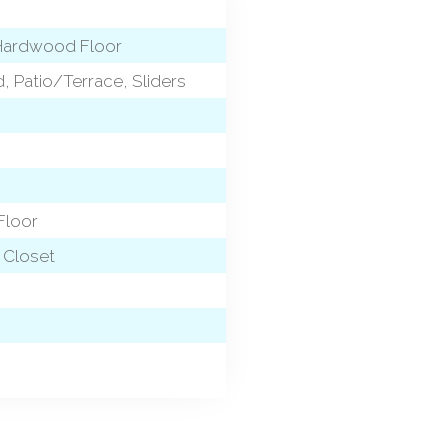
, Hardwood Floor
nd, Patio/Terrace, Sliders
Floor
n Closet