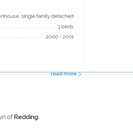
nhouse, single family detached
3 beds
2000 - 2001
read more
wn of
Redding
.