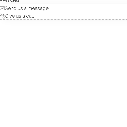
Send us a message
Give us a call
Welcome to 22 Woods Way,
community-an enclave of eleg
porch featuring rich mahogan
ideal for seamless indoor-ou
filled with natural light fro
countertops, honed marble b
island with seating and st
connects the formal dining 
Upstairs, the vaulted-ceilin