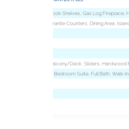
9 ft+ Ceilings, Book Shelves, Gas Log Fireplace
l)
9 ft+ Ceilings, Granite Counters, Dining Area, Isla
9 ft+ Ceilings, Balcony/Deck, Sliders, Hardwood 
level)
Vaulted Ceiling, Bedroom Suite, Full Bath, Walk-I