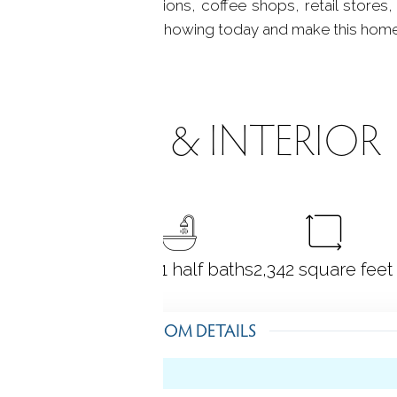
supermarkets, gas stations, coffee shops, retail stores,
to miss! Schedule your showing today and make this hom
ROOMS & INTERIOR
4
bedrooms
2 full + 1 half baths
2,342
square feet
ROOM DETAILS