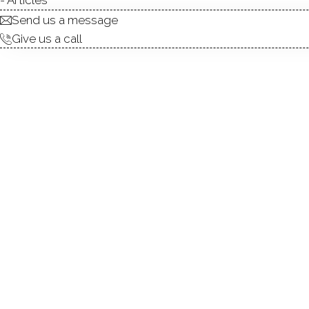
ABOUT
ROOM
Send us a message
Give us a call
Welcome to this stunning re
plus an additional office w
option. The layout is designe
public sewer for low-mainten
ample cabinet space-ideal 
gatherings, barbecues, and 
direct access to the 1-car g