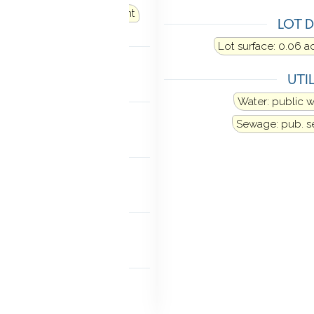
 oil
Fuel tank: in basement
LOT D
LING
Lot surface: 0.06 a
al air
UTIL
ANCES
Water: public 
ator
Washer
Dryer
Sewage: pub. 
TIC
k-up
MENT
age access
NDRY
 basement