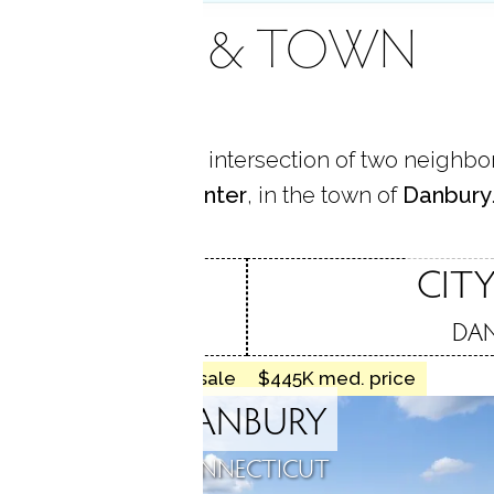
AREA & TOWN
me is located at the intersection of two neighb
King St.
and
City Center
, in the town of
Danbury
ST.
CITY
, CT
DAN
16 homes for sale
$445K med. price
DANBURY
CONNECTICUT