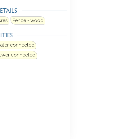
ETAILS
cres
Fence - wood
ITIES
water connected
sewer connected