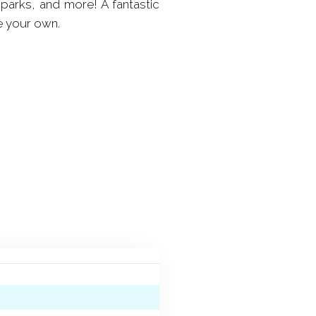
 parks, and more! A fantastic
e your own.