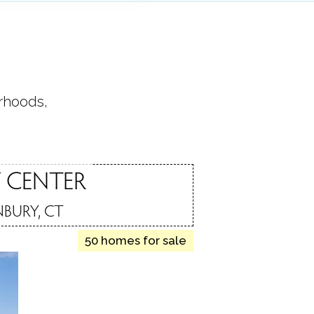
orhoods,
.
 CENTER
BURY, CT
50 homes for sale