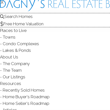
X
X
22 Robins
Danbury, CT,
Search Homes
Free Home Valuation
SINGLE FAMIL
Places to Live
Towns
$ 525,000
Sold
D
Condo Complexes
90
days on market,
95
Lakes & Ponds
About Us
The Company
The Team
ye
4
beds
3
baths
2,342
sq ft
Our Listings
Resources
Contact Agent
Recently Sold Homes
Home Buyer's Roadmap
Home Seller's Roadmap
Articles