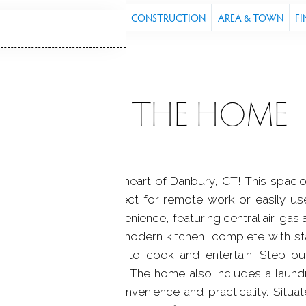
S
FEATURES
PROPERTY
CONSTRUCTION
AREA & TOWN
FI
ABOUT THE HOME
sidence located in the heart of Danbury, CT! This spa
ith a full bathroom, perfect for remote work or easily 
d for comfort and convenience, featuring central air, gas a
ance living. Beautiful modern kitchen, complete with st
for anyone who loves to cook and entertain. Step outs
outdoor entertainment. The home also includes a laund
arage, adding both convenience and practicality. Situate