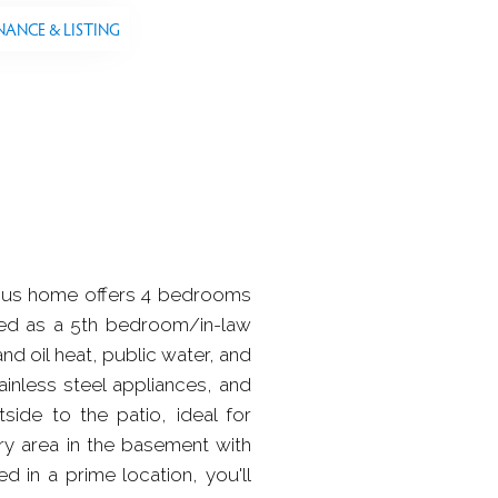
NANCE & LISTING
cious home offers 4 bedrooms
used as a 5th bedroom/in-law
nd oil heat, public water, and
ainless steel appliances, and
ide to the patio, ideal for
ry area in the basement with
d in a prime location, you'll