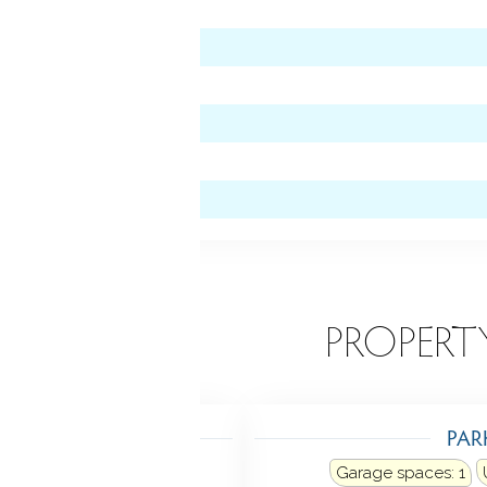
 level)
EATURES
PROPERT
TING
PAR
ating: hot water
Garage spaces:
1