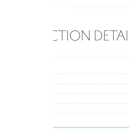
ONSTRUCTION DETAI