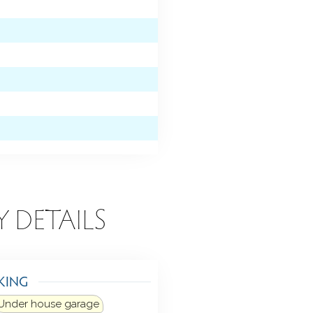
Y DETAILS
KING
Under house garage