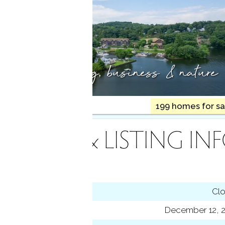
Arts, shopping,
business & nature
490K med. price
199 homes for sa
INANCE & LISTING IN
tus
Cl
ting date
December 12, 