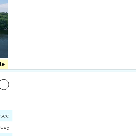
le
FO
osed
2025