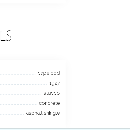
LS
cape cod
1927
stucco
concrete
asphalt shingle