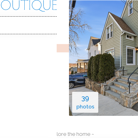
on Ave
 06810
Y HOME
ec 12, 2025
%
sale-to-list ratio
1927
ar built
1
car garage
39
photos
explore the home