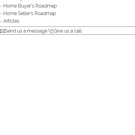
Home Buyer's Roadmap
explore the home
Home Seller's Roadmap
Articles
1.
ABOUT
Send us a message
Give us a call
2.
ROOMS
3.
FEATURES
4.
PROPERTY
5.
CONSTRUCTION
6.
AREA & TOWN
7.
FINANCE & LISTING
ABOUT THE HOME