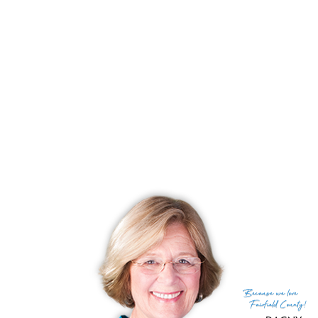
Days on market
36 days
List price
$ 640,000
Close price
$ 776,000
Sale-to-list ratio
121%
Tax amount
$ 10,625
Tax year
july 2025-june 2026
Financing used
Conventional fixed
MLS ID
#24153239
List Agent
Nikki Dutille
List Office
Berkshire Hathaway NE Prop.
(c) 2026 Based on information provided to and compiled
Because
we love
by the Smart MLS, Inc.
Fairfield County!