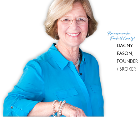
List Office
Coldwell Banker Realty
(c) 2026 Based on information provided to and compiled
Because
we love
by the Smart MLS, Inc.
Fairfield County!
DAGNY
EASON
,
FOUNDER
/ BROKER