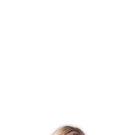
Status
Closed
Listing date
June 09, 2025
Closed date
November 19, 2025
Days on market
163 days
List price
$ 1,395,000
Close price
$ 1,370,000
Sale-to-list ratio
98%
Tax amount
$ 17,379
Tax year
july 2025-june 2026
Financing used
Conventional fixed
MLS ID
#24102529
List Agent
Chris Ahlgrim