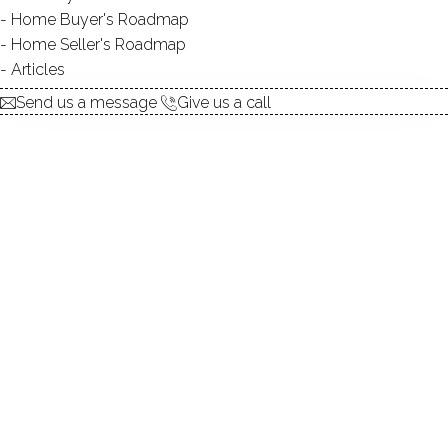
Home Buyer's Roadmap
explore the home
Home Seller's Roadmap
Articles
1.
ABOUT
Send us a message
Give us a call
2.
ROOMS
3.
FEATURES
4.
PROPERTY
5.
CONSTRUCTION
6.
AREA & TOWN
7.
FINANCE & LISTING
ABOUT THE HOME