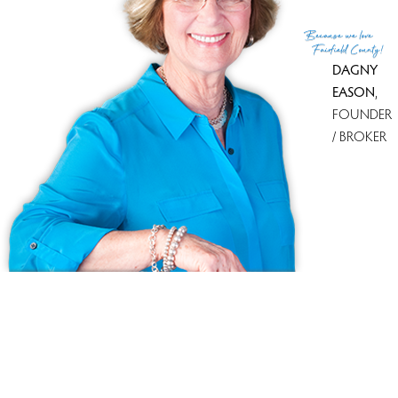
(c) 2026 Based on information provided to and compiled
Because
we love
by the Smart MLS, Inc.
Fairfield County!
DAGNY
EASON
,
FOUNDER
/ BROKER