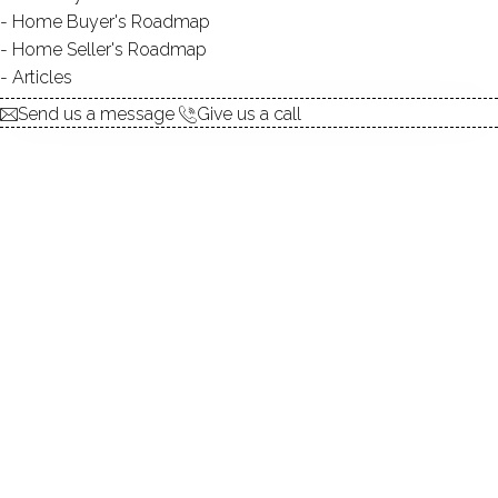
Home Buyer's Roadmap
explore the home
Home Seller's Roadmap
Articles
1.
ABOUT
Send us a message
Give us a call
2.
ROOMS
3.
FEATURES
4.
PROPERTY
5.
CONSTRUCTION
6.
AREA & TOWN
7.
FINANCE & LISTING
ABOUT THE HOME