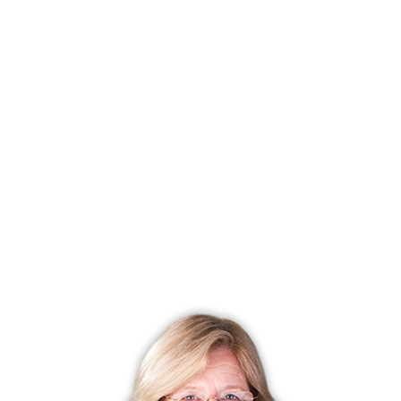
Days on market
55 days
List price
$ 1,149,000
Close price
$ 1,200,000
Sale-to-list ratio
104%
Tax amount
$ 11,908
Tax year
july 2025-june 2026
Financing used
Cash
MLS ID
#24172960
List Agent
Kim Tromba
Co-List Agent
Michael Tromba
List Office
Keller Williams Realty
Co-List Office
keller williams realty