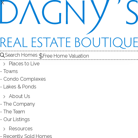
X
X
Search Homes
Free Home Valuation
Places to Live
Towns
Condo Complexes
33
Lakes & Ponds
photos
About Us
1311 High Ridge Rd
The Company
The Team
Stamford, CT, 06903
Our Listings
Resources
SINGLE FAMILY HOME
Recently Sold Homes