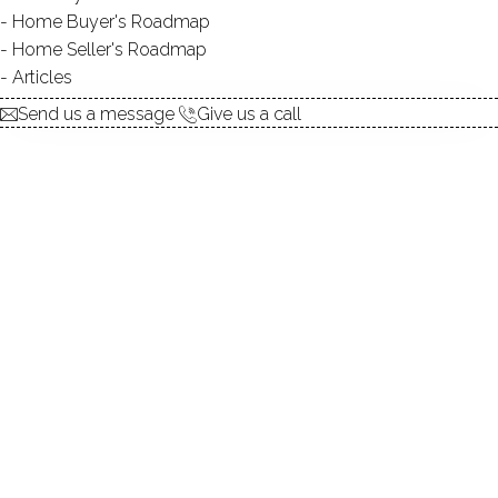
Home Buyer's Roadmap
$ 715,000
For Sale
Active
Jul 8, 2026
Home Seller's Roadmap
Articles
1941
Send us a message
Give us a call
year built
4
beds
3
baths
2,533
sq ft
2
cars garage
Contact Agent
explore the home
1.
ABOUT
2.
ROOMS
3.
FEATURES
4.
PROPERTY