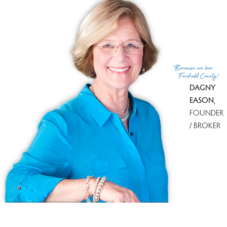
Because
we love
Fairfield County!
DAGNY
EASON
,
FOUNDER
/ BROKER